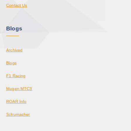
Contact Us
Blogs
Archived
Blogs
F1 Racing
Mugen MTC3
ROAR Info
Schumacher