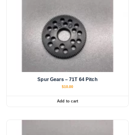
Spur Gears – 71T 64 Pitch
$
10.00
Add to cart