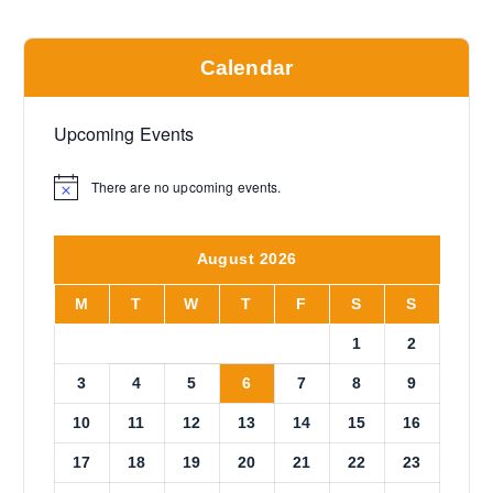
Calendar
Upcoming Events
There are no upcoming events.
N
o
t
i
August 2026
c
e
M
T
W
T
F
S
S
1
2
3
4
5
6
7
8
9
10
11
12
13
14
15
16
17
18
19
20
21
22
23