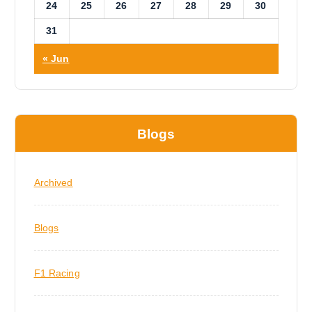
24
25
26
27
28
29
30
31
« Jun
Blogs
Archived
Blogs
F1 Racing