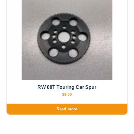
RW 88T Touring Car Spur
$
9.00
Read more