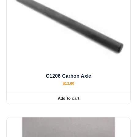
C1206 Carbon Axle
$
13.00
Add to cart