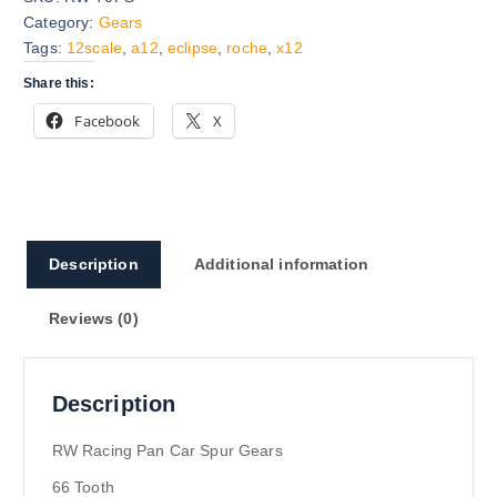
Category:
Gears
Tags:
12scale
,
a12
,
eclipse
,
roche
,
x12
Share this:
Facebook
X
Description
Additional information
Reviews (0)
Description
RW Racing Pan Car Spur Gears
66 Tooth