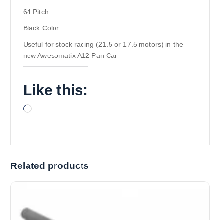
64 Pitch
Black Color
Useful for stock racing (21.5 or 17.5 motors) in the
new Awesomatix A12 Pan Car
Like this:
L
o
a
d
i
Related products
n
g
…