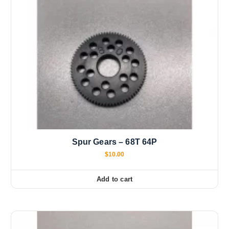
Spur Gears – 68T 64P
$
10.00
Add to cart