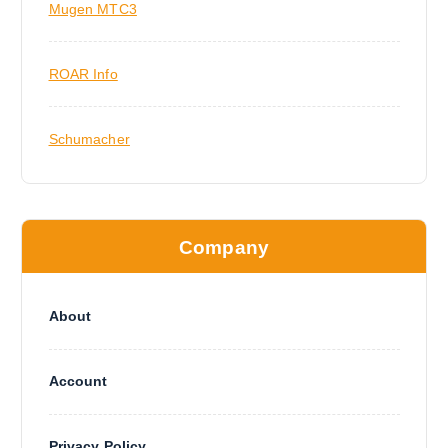
Mugen MTC3
ROAR Info
Schumacher
Company
About
Account
Privacy Policy