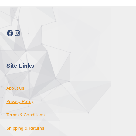
Facebook
Instagram
Site Links
About Us
Privacy Policy
Terms & Conditions
Shipping & Returns