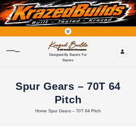
S
k
i
p
t
o
c
o
Designed By Racers For
n
Racers
t
e
n
Spur Gears – 70T 64
t
Pitch
Home
Spur Gears – 70T 64 Pitch