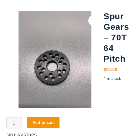
Spur
Gears
– 70T
64
Pitch
$
10.00
4 in stock
Spur Gears - 70T 64 Pitch quantity
Add to cart
SKU:
RW-70PS