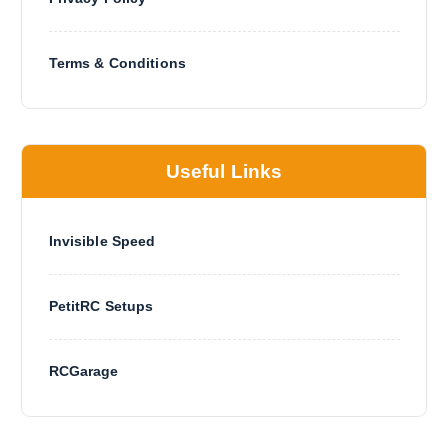
Terms & Conditions
Useful Links
Invisible Speed
PetitRC Setups
RCGarage