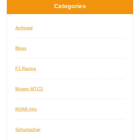
Categories
Archived
Blogs
F1 Racing
Mugen MTC3
ROAR Info
Schumacher