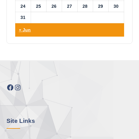
24
25
26
27
28
29
30
31
« Jun
Facebook
Instagram
Site Links