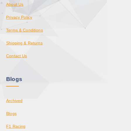
About Us
Privacy Policy
Terms & Conditions
Shipping & Returns
Contact Us
Blogs
Archived
Blogs
F1 Racing