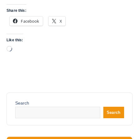
Share this:
Facebook
X
Like this:
L
o
a
d
i
n
g
…
Search
Search