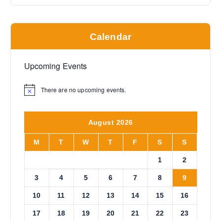
Calendar
Upcoming Events
There are no upcoming events.
N
o
t
i
August 2026
c
e
M
T
W
T
F
S
S
1
2
3
4
5
6
7
8
9
10
11
12
13
14
15
16
17
18
19
20
21
22
23