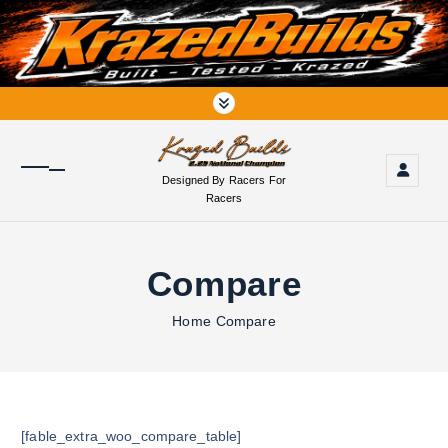
S
k
i
p
t
o
c
o
Designed By Racers For
n
Racers
t
e
n
Compare
t
Home
Compare
[fable_extra_woo_compare_table]