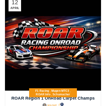
12
APRIL
F1 Racing
,
Mugen MTC3
,
ROAR Info
,
Schumacher
ROAR Region 1 OnRoad Carpet Champs
0
krazed