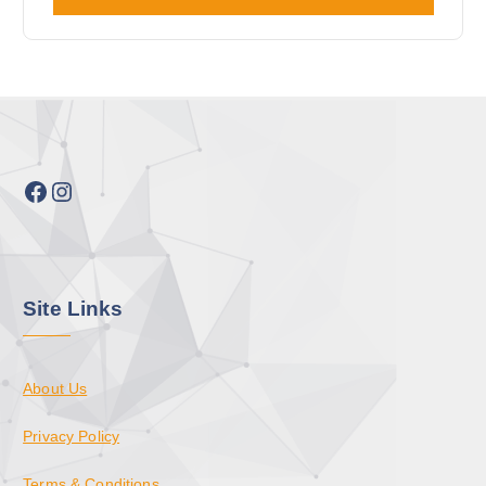
Facebook
Instagram
Site Links
About Us
Privacy Policy
Terms & Conditions