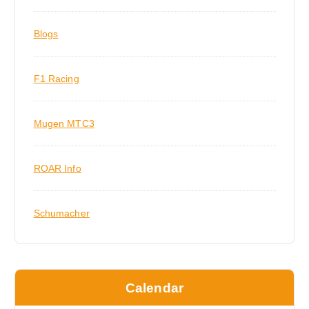
Blogs
F1 Racing
Mugen MTC3
ROAR Info
Schumacher
Calendar