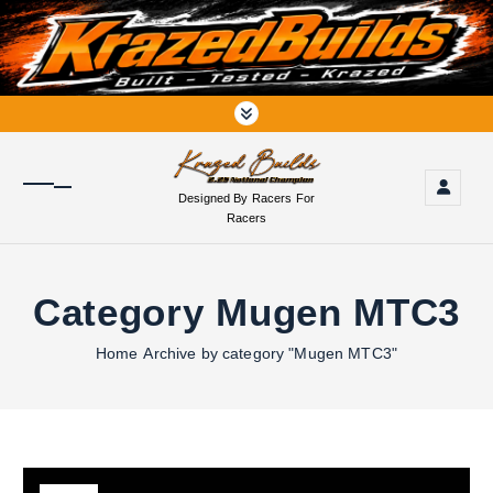
S
k
i
p
t
o
c
o
Designed By Racers For
n
Racers
t
e
n
Category Mugen MTC3
t
Home
Archive by category "Mugen MTC3"