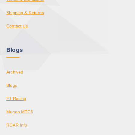
Shipping & Returns
Contact Us
Blogs
Archived
Blogs
F1 Racing
Mugen MTC3
ROAR Info