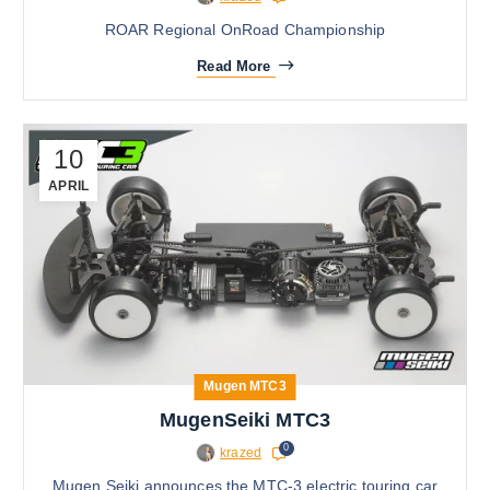
ROAR Regional OnRoad Championship
Read More
10
APRIL
Mugen MTC3
MugenSeiki MTC3
0
krazed
Mugen Seiki announces the MTC-3 electric touring car