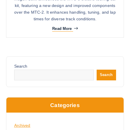
kit, featuring a new design and improved components
over the MTC-2. It enhances handling, tuning, and lap
times for diverse track conditions.
Read More
Search
Search
Categories
Archived