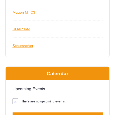
Mugen MTC3
ROAR Info
Schumacher
Calendar
Upcoming Events
There are no upcoming events.
N
o
t