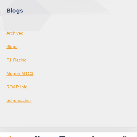
Blogs
Archived
Blogs
F1 Racing
Mugen MTC3
ROAR Info
Schumacher
Copyright © 2026 KrazedBuilds — RC Racing & Parts | Krazed