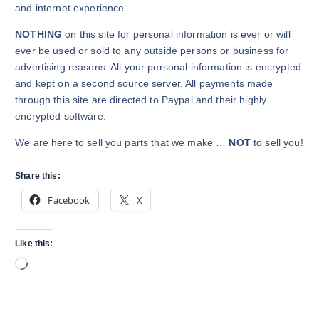
and internet experience.
NOTHING
on this site for personal information is ever or will
ever be used or sold to any outside persons or business for
advertising reasons. All your personal information is encrypted
and kept on a second source server. All payments made
through this site are directed to Paypal and their highly
encrypted software.
We are here to sell you parts that we make …
NOT
to sell you!
Share this:
Facebook
X
Like this:
L
o
a
d