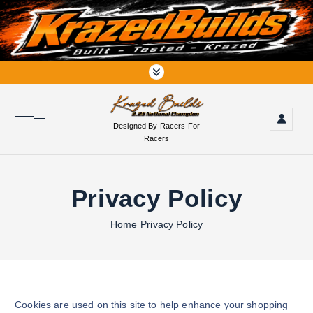
S
k
i
p
t
o
c
o
Designed By Racers For
n
Racers
t
e
n
Privacy Policy
t
Home
Privacy Policy
Cookies are used on this site to help enhance your shopping