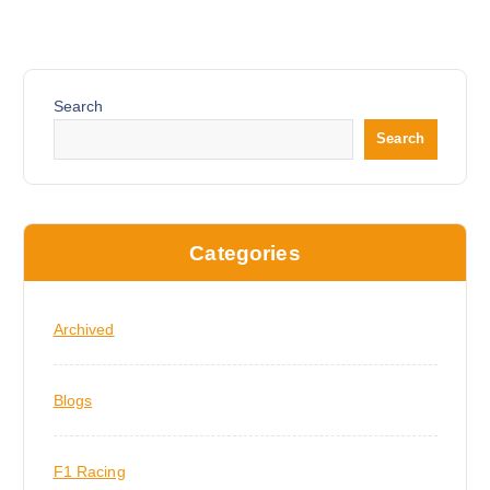
i
n
g
…
Search
Search
Categories
Archived
Blogs
F1 Racing