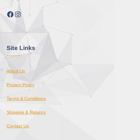
Facebook
Instagram
Site Links
About Us
Privacy Policy
Terms & Conditions
Shipping & Returns
Contact Us