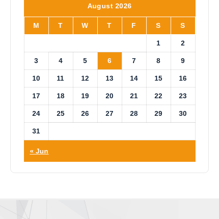
i
August 2026
c
e
M
T
W
T
F
S
S
1
2
3
4
5
6
7
8
9
10
11
12
13
14
15
16
17
18
19
20
21
22
23
24
25
26
27
28
29
30
31
« Jun