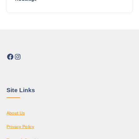
Facebook
Instagram
Site Links
About Us
Privacy Policy