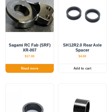
Sagami RC Fab (SRF)
SH12R2.0 Rear Axle
XR-007
Spacer
$
17.00
$
4.00
Read more
Add to cart