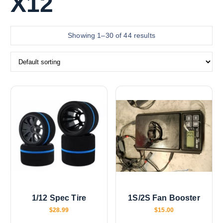
X12
Showing 1–30 of 44 results
1/12 Spec Tire
1S/2S Fan Booster
$
28.99
$
15.00