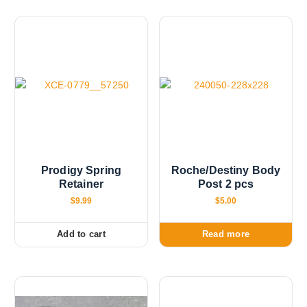
n
o
n
t
h
e
p
r
o
d
u
Prodigy Spring
Roche/Destiny Body
c
Retainer
Post 2 pcs
t
$
9.99
$
5.00
p
a
Add to cart
Read more
g
e