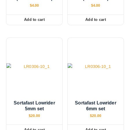
$
4.00
$
4.00
Add to cart
Add to cart
Sortafast Lowrider
Sortafast Lowrider
5mm set
6mm set
$
20.00
$
20.00
Add to cart
Add to cart