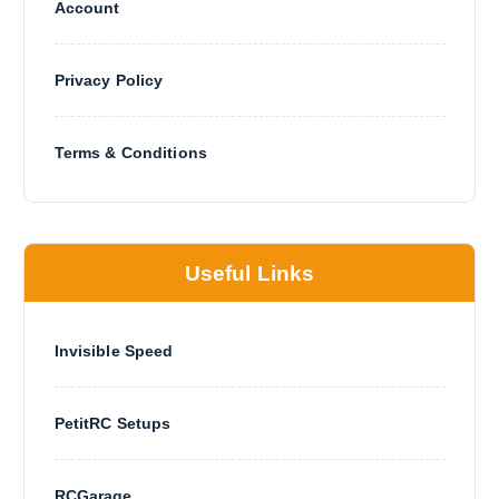
Account
Privacy Policy
Terms & Conditions
Useful Links
Invisible Speed
PetitRC Setups
RCGarage