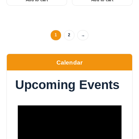
1
2
→
Calendar
Upcoming Events