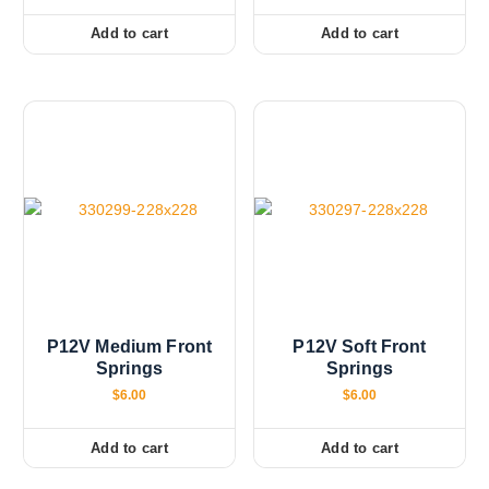
h
Add to cart
Add to cart
e
o
p
t
i
o
n
s
m
a
y
b
e
P12V Medium Front
P12V Soft Front
Springs
Springs
c
h
$
6.00
$
6.00
o
s
Add to cart
Add to cart
e