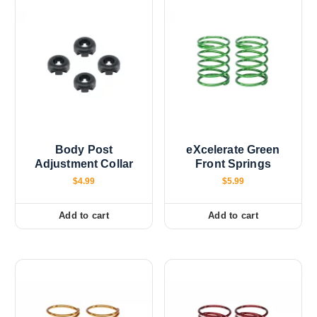
Body Post
eXcelerate Green
Adjustment Collar
Front Springs
$
4.99
$
5.99
Add to cart
Add to cart