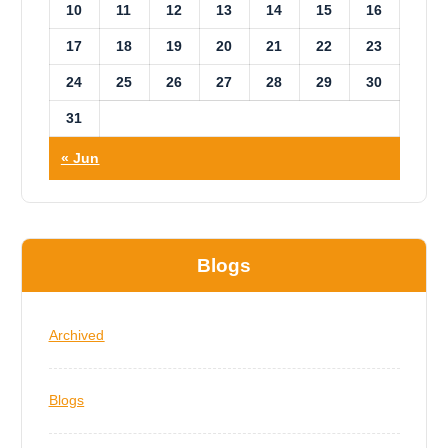
10
11
12
13
14
15
16
17
18
19
20
21
22
23
24
25
26
27
28
29
30
31
« Jun
Blogs
Archived
Blogs