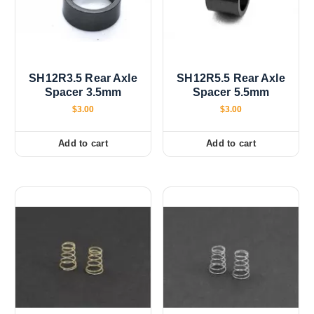
SH12R3.5 Rear Axle
SH12R5.5 Rear Axle
Spacer 3.5mm
Spacer 5.5mm
$
3.00
$
3.00
Add to cart
Add to cart