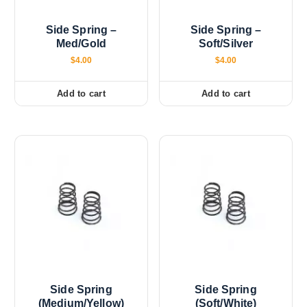
Side Spring –
Side Spring –
Med/Gold
Soft/Silver
$
4.00
$
4.00
Add to cart
Add to cart
Side Spring
Side Spring
(Medium/Yellow)
(Soft/White)