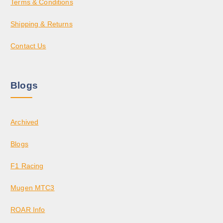
Terms & Conditions
Shipping & Returns
Contact Us
Blogs
Archived
Blogs
F1 Racing
Mugen MTC3
ROAR Info