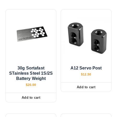
30g Sortafast
A12 Servo Post
STainless Steel 1S/2S
$
12.50
Battery Weight
$
20.00
Add to cart
Add to cart