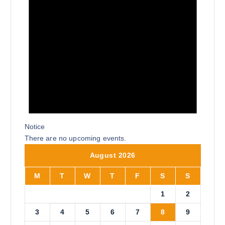
Notice
There are no upcoming events.
August 2026
M
T
W
T
F
S
S
1
2
3
4
5
6
7
8
9