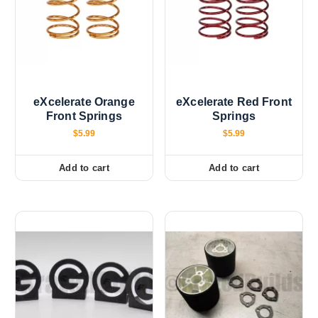
eXcelerate Orange
eXcelerate Red Front
Front Springs
Springs
$
5.99
$
5.99
Add to cart
Add to cart