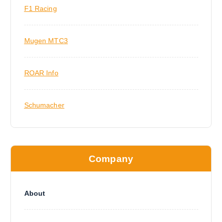
F1 Racing
Mugen MTC3
ROAR Info
Schumacher
Company
About