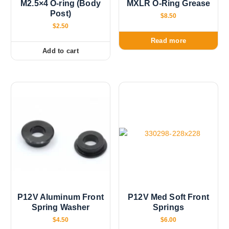
h
a
M2.5×4 O-ring (Body
MXLR O-Ring Grease
$
Post)
s
1
$
8.50
2
m
$
2.50
.
u
0
Read more
0
l
Add to cart
t
i
p
l
e
v
a
r
i
a
n
t
P12V Aluminum Front
P12V Med Soft Front
s
Spring Washer
Springs
.
$
4.50
$
6.00
T