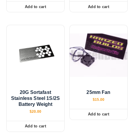
Add to cart
Add to cart
20G Sortafast
25mm Fan
Stainless Steel 1S/2S
$
15.00
Battery Weight
$
20.00
Add to cart
Add to cart