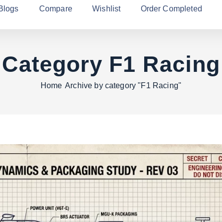
Blogs
Compare
Wishlist
Order Completed
Category F1 Racing
Home
Archive by category "F1 Racing"