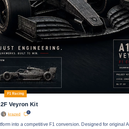
F1 Racing
2F Veyron Kit
0
krazed
form into a competitive F1 conversion. Designed for original 