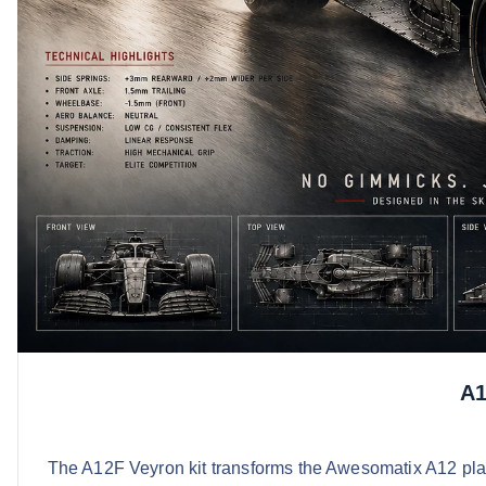
A1
The A12F Veyron kit transforms the Awesomatix A12 plat