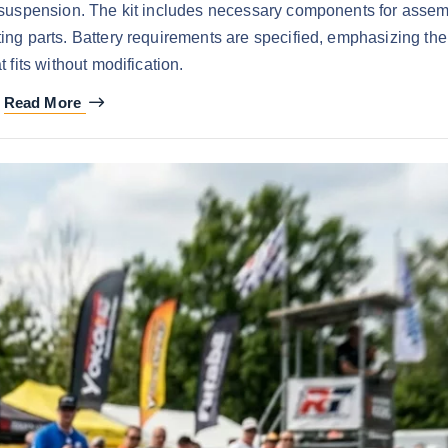
e suspension. The kit includes necessary components for asse
sting parts. Battery requirements are specified, emphasizing the
t fits without modification.
Read More