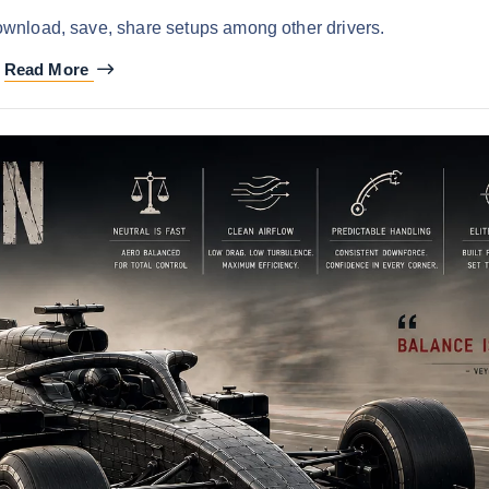
ownload, save, share setups among other drivers.
Read More