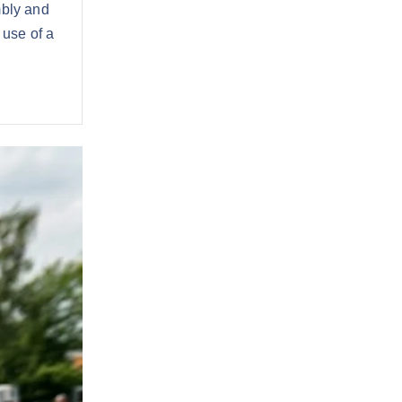
mbly and
 use of a