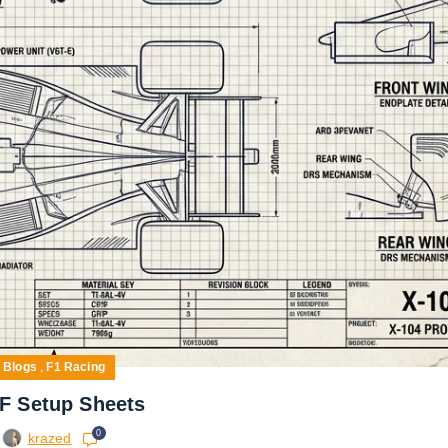
Blogs
,
F1 Racing
F Setup Sheets
0
krazed