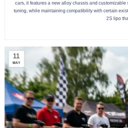
cars, it features a new alloy chassis and customizabl
tuning, while maintaining compatibility with certain exi
2S lipo tha
11
MAY