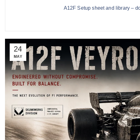
A12F Setup sheet and library – d
24
MAY