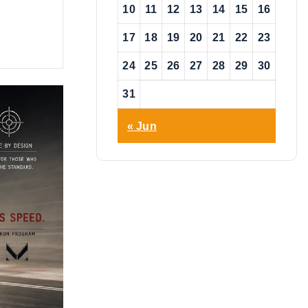
10
11
12
13
14
15
16
17
18
19
20
21
22
23
24
25
26
27
28
29
30
31
« Jun