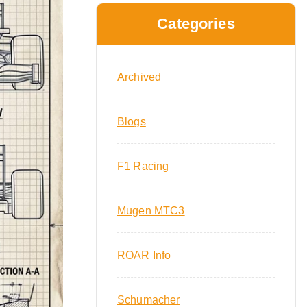
Categories
Archived
Blogs
F1 Racing
Mugen MTC3
ROAR Info
Schumacher