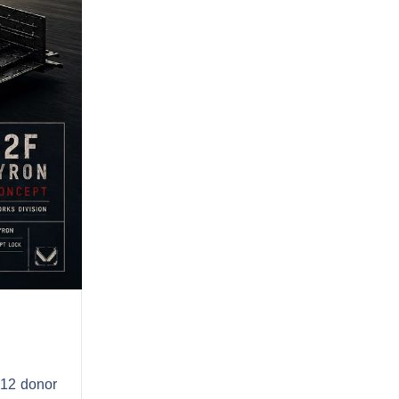
A12 donor