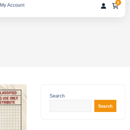
0
My Account
Search
Search