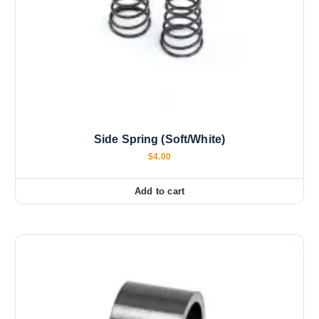
Side Spring (Soft/White)
$
4.00
Add to cart