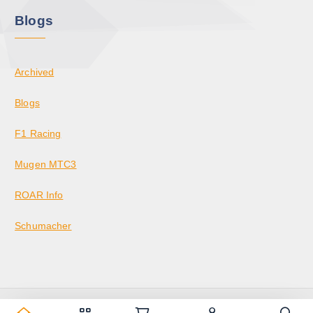
Blogs
Archived
Blogs
F1 Racing
Mugen MTC3
ROAR Info
Schumacher
Copyright © 2026 KrazedBuilds — RC Racing & Parts | Krazed