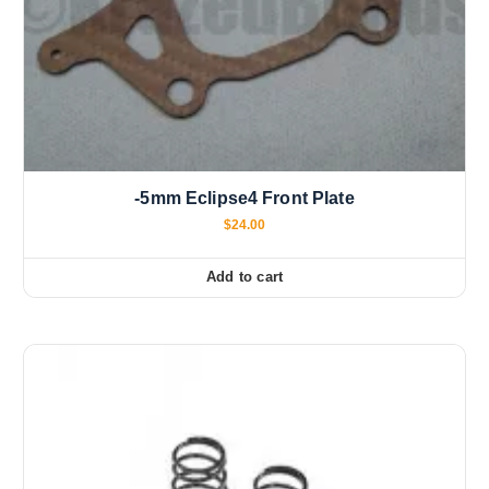
-5mm Eclipse4 Front Plate
$
24.00
Add to cart