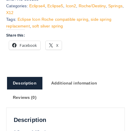
Categories:
Eclipse4
,
Eclipse5
,
Icon2
,
Roche/Destiny
,
Springs
,
X12
Tags:
Eclipse Icon Roche compatible spring
,
side spring
replacement
,
soft silver spring
Share this:
Facebook
X
Description
Additional information
Reviews (0)
Description