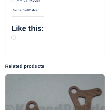
0.5mm x 6.25coils
Roche Soft/Silver
Like this:
L
o
a
d
i
Related products
n
g
…