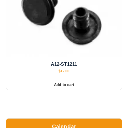
A12-ST1211
$
12.00
Add to cart
Calendar