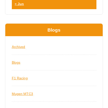
« Jun
Blogs
Archived
Blogs
F1 Racing
Mugen MTC3