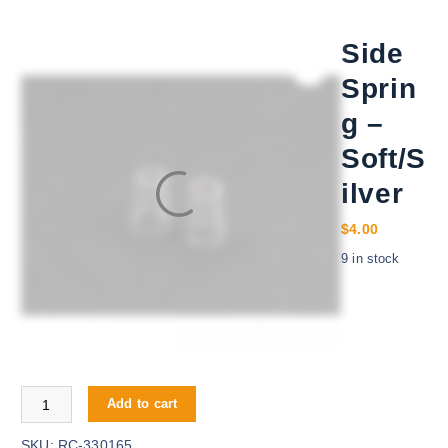
Side
Sprin
g –
Soft/S
ilver
$
4.00
9 in stock
Side Spring - Soft/Silver quantity
Add to cart
SKU:
RC-330165