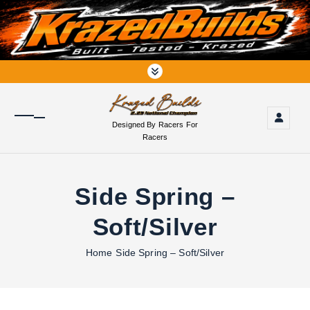
S
k
i
p
t
o
c
o
Designed By Racers For
n
Racers
t
e
n
Side Spring –
t
Soft/Silver
Home
Side Spring – Soft/Silver