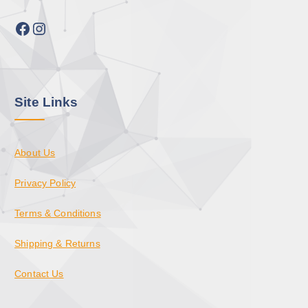
Facebook
Instagram
Site Links
About Us
Privacy Policy
Terms & Conditions
Shipping & Returns
Contact Us