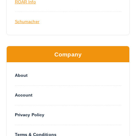
ROAR Info
Schumacher
Company
About
Account
Privacy Policy
Terms & Conditions