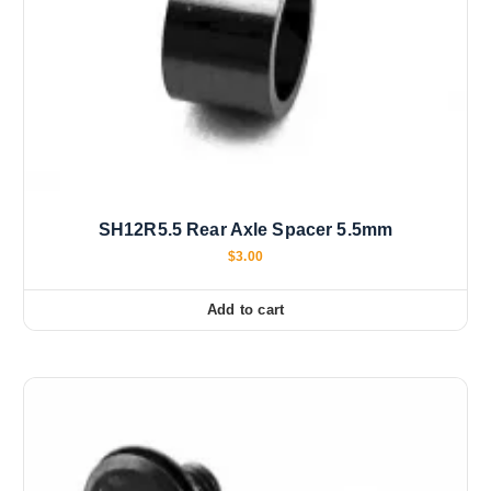
SH12R5.5 Rear Axle Spacer 5.5mm
$
3.00
Add to cart