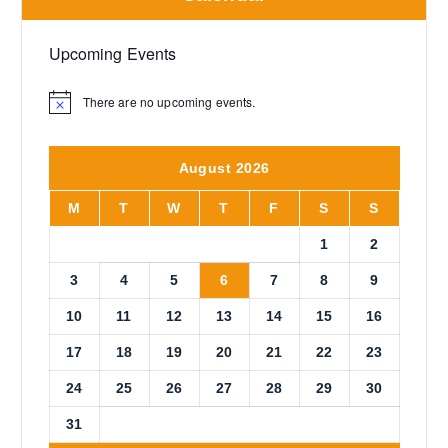
Upcoming Events
There are no upcoming events.
N
o
t
i
August 2026
c
e
M
T
W
T
F
S
S
1
2
3
4
5
6
7
8
9
10
11
12
13
14
15
16
17
18
19
20
21
22
23
24
25
26
27
28
29
30
31