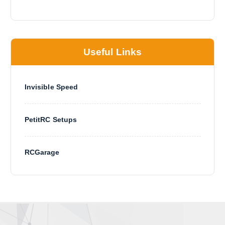
Useful Links
Invisible Speed
PetitRC Setups
RCGarage