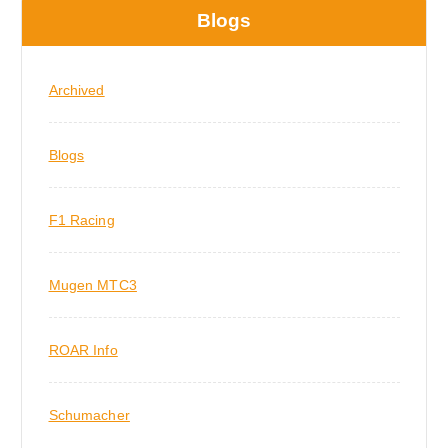
Blogs
Archived
Blogs
F1 Racing
Mugen MTC3
ROAR Info
Schumacher