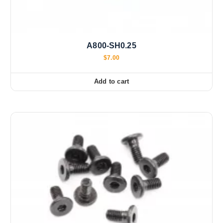
A800-SH0.25
$
7.00
Add to cart