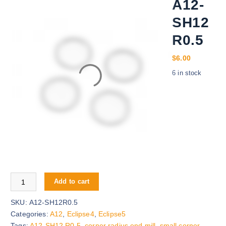
A12-
SH12
R0.5
$
6.00
6 in stock
A12-SH12R0.5 quantity
Add to cart
SKU:
A12-SH12R0.5
Categories:
A12
,
Eclipse4
,
Eclipse5
Tags:
A12-SH12 R0.5
,
corner radius end mill
,
small corner