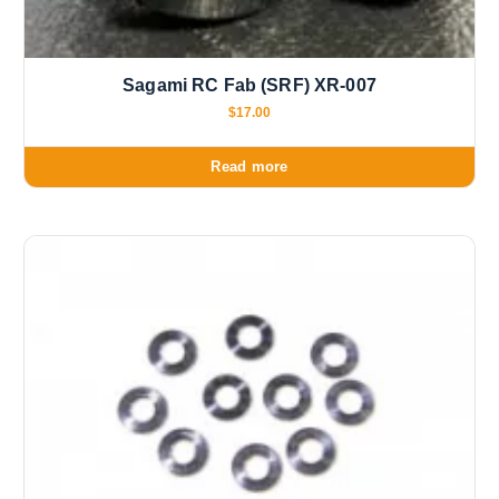
Sagami RC Fab (SRF) XR-007
$
17.00
Read more