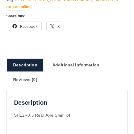
radius milling
Share this:
Facebook
X
Description
Additional information
Reviews (0)
Description
SH12R0.5 Rear Axle Shim x4