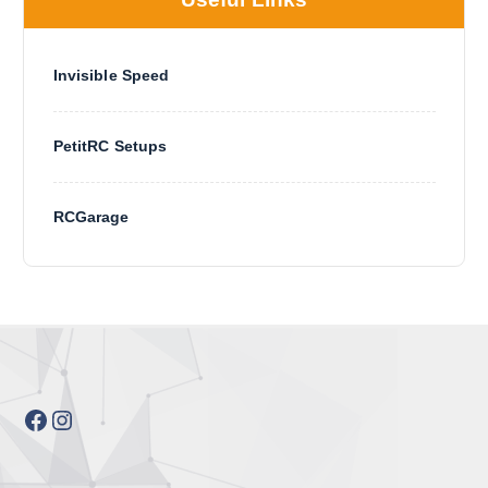
Invisible Speed
PetitRC Setups
RCGarage
Facebook
Instagram