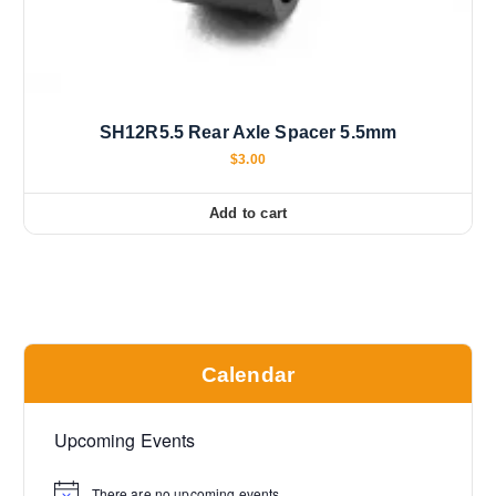
SH12R5.5 Rear Axle Spacer 5.5mm
$
3.00
Add to cart
Calendar
Upcoming Events
There are no upcoming events.