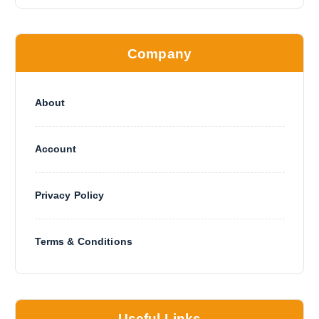
Company
About
Account
Privacy Policy
Terms & Conditions
Useful Links