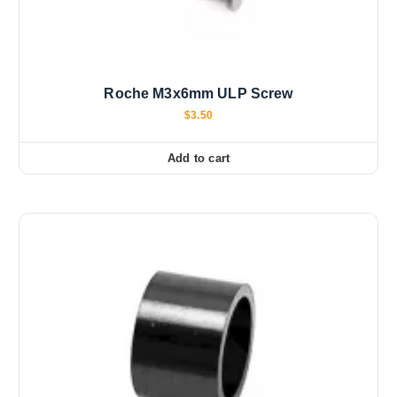
Roche M3x6mm ULP Screw
$
3.50
Add to cart