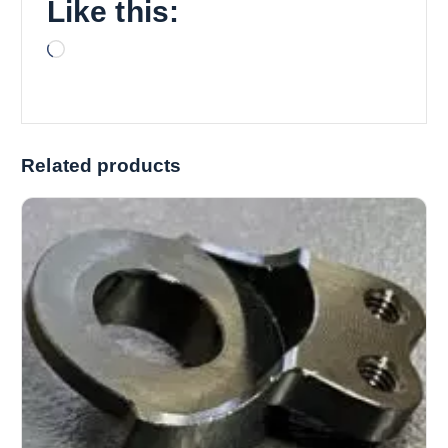
Like this:
L
o
a
d
i
Related products
n
g
…