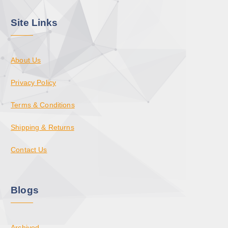
Site Links
About Us
Privacy Policy
Terms & Conditions
Shipping & Returns
Contact Us
Blogs
Archived