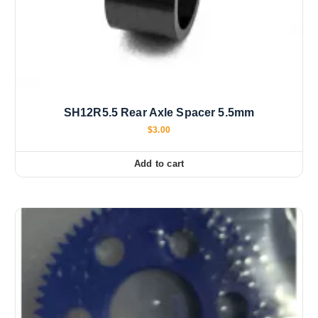
SH12R5.5 Rear Axle Spacer 5.5mm
$
3.00
Add to cart