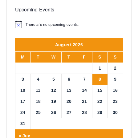
Upcoming Events
There are no upcoming events.
N
o
t
i
August 2026
c
e
M
T
W
T
F
S
S
1
2
3
4
5
6
7
8
9
10
11
12
13
14
15
16
17
18
19
20
21
22
23
24
25
26
27
28
29
30
31
« Jun