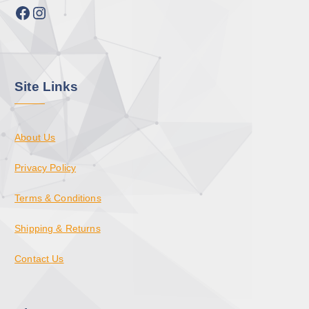
Facebook
Instagram
Site Links
About Us
Privacy Policy
Terms & Conditions
Shipping & Returns
Contact Us