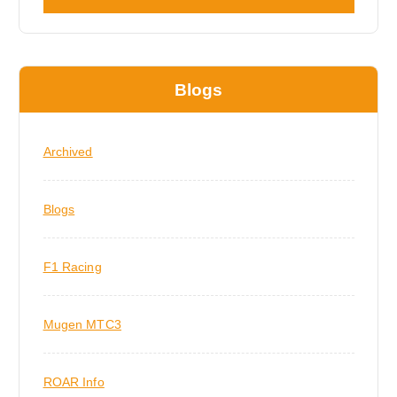
Blogs
Archived
Blogs
F1 Racing
Mugen MTC3
ROAR Info