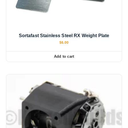
Sortafast Stainless Steel RX Weight Plate
$
6.00
Add to cart