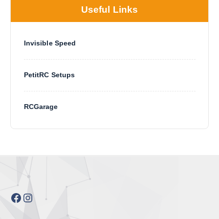
Useful Links
Invisible Speed
PetitRC Setups
RCGarage
Facebook
Instagram