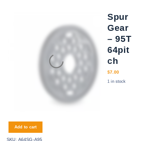
Spur
Gear
– 95T
64pit
ch
$
7.00
1 in stock
Spur Gear - 95T 64pitch quantity
Add to cart
SKU:
A64SG-A95