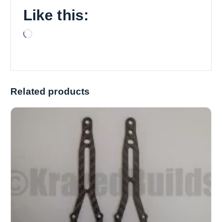
Like this:
L
o
a
d
i
Related products
n
g
…