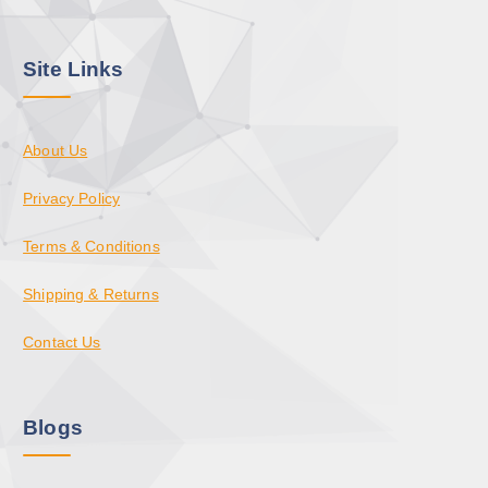
Site Links
About Us
Privacy Policy
Terms & Conditions
Shipping & Returns
Contact Us
Blogs