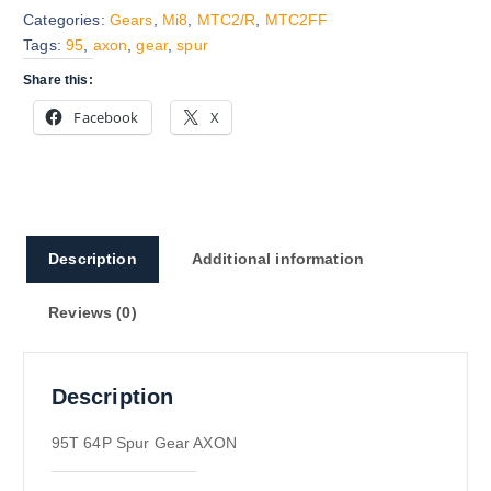
Categories:
Gears
,
Mi8
,
MTC2/R
,
MTC2FF
Tags:
95
,
axon
,
gear
,
spur
Share this:
Facebook
X
Description
Additional information
Reviews (0)
Description
95T 64P Spur Gear AXON