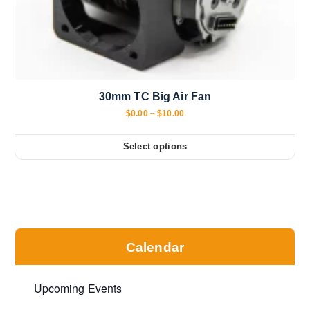
30mm TC Big Air Fan
P
$
0.00
–
$
10.00
r
i
c
Select options
T
e
r
h
a
i
n
g
s
e
:
p
$
r
0
Calendar
.
o
0
d
0
t
u
Upcoming Events
h
c
r
o