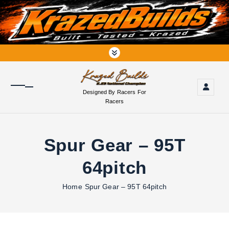
S
k
i
p
t
o
c
o
Designed By Racers For
n
Racers
t
e
n
Spur Gear – 95T
t
64pitch
Home
Spur Gear – 95T 64pitch