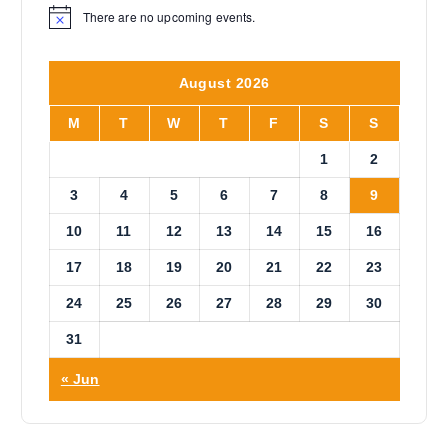
t
u
There are no upcoming events.
N
h
g
o
h
a
t
$
i
s
1
August 2026
c
0
m
e
.
u
0
M
T
W
T
F
S
S
0
l
1
2
t
i
3
4
5
6
7
8
9
p
10
11
12
13
14
15
16
l
e
17
18
19
20
21
22
23
v
a
24
25
26
27
28
29
30
r
31
i
a
« Jun
n
t
s