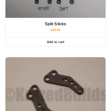
Split Sticks
$
26.00
Add to cart