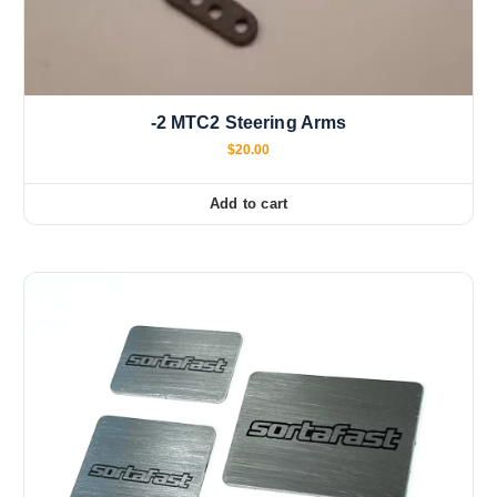
-2 MTC2 Steering Arms
$
20.00
Add to cart