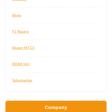
Blogs
F1 Racing
Mugen MTC3
ROAR Info
Schumacher
Company