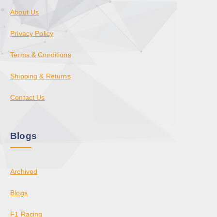
About Us
Privacy Policy
Terms & Conditions
Shipping & Returns
Contact Us
Blogs
Archived
Blogs
F1 Racing