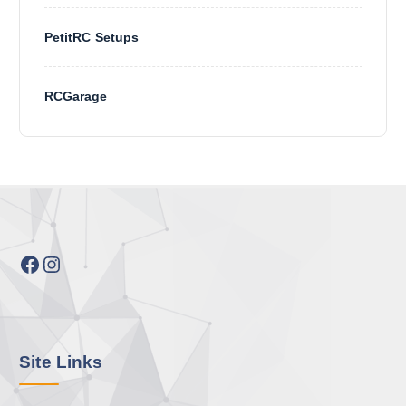
PetitRC Setups
RCGarage
Facebook
Instagram
Site Links