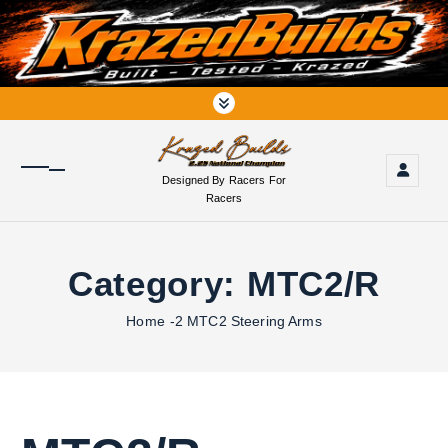
S
k
i
p
t
o
c
o
Designed By Racers For
n
Racers
t
e
n
Category:
MTC2/R
t
Home
-2 MTC2 Steering Arms