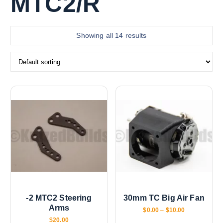
MTC2/R
Showing all 14 results
-2 MTC2 Steering
30mm TC Big Air Fan
Arms
P
$
0.00
–
$
10.00
r
$
20.00