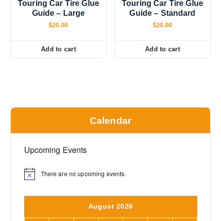
Touring Car Tire Glue
Touring Car Tire Glue
Guide – Large
Guide – Standard
$
20.00
$
20.00
Add to cart
Add to cart
Calendar
Upcoming Events
There are no upcoming events.
N
o
t
i
August 2026
c
e