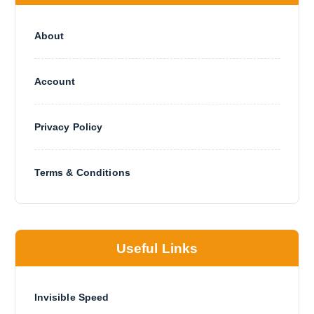
About
Account
Privacy Policy
Terms & Conditions
Useful Links
Invisible Speed