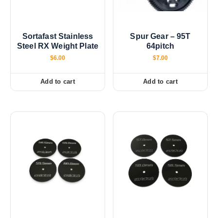
Sortafast Stainless
Spur Gear – 95T
Steel RX Weight Plate
64pitch
$
6.00
$
7.00
Add to cart
Add to cart