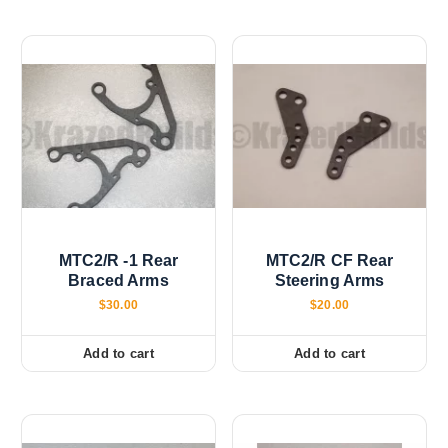
p
l
e
v
a
r
i
a
n
t
s
MTC2/R -1 Rear
MTC2/R CF Rear
.
Braced Arms
Steering Arms
T
$
30.00
$
20.00
h
e
Add to cart
Add to cart
o
p
t
i