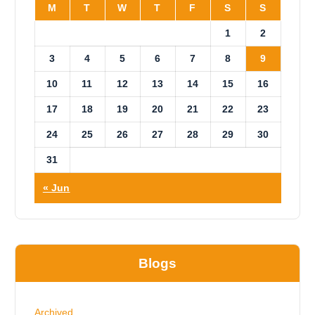
M
T
W
T
F
S
S
1
2
3
4
5
6
7
8
9
10
11
12
13
14
15
16
17
18
19
20
21
22
23
24
25
26
27
28
29
30
31
« Jun
Blogs
Archived