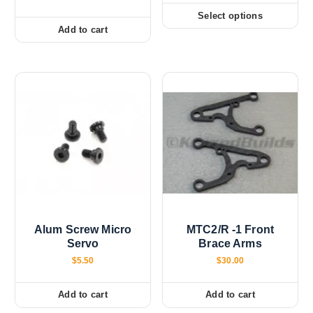
i
c
Select options
T
e
Add to cart
r
h
a
i
n
g
s
e
:
p
$
r
0
.
o
0
d
0
t
u
h
c
r
o
t
u
h
g
h
a
$
Alum Screw Micro
MTC2/R -1 Front
s
1
Servo
Brace Arms
0
m
.
$
5.50
$
30.00
u
0
0
l
Add to cart
Add to cart
t
i