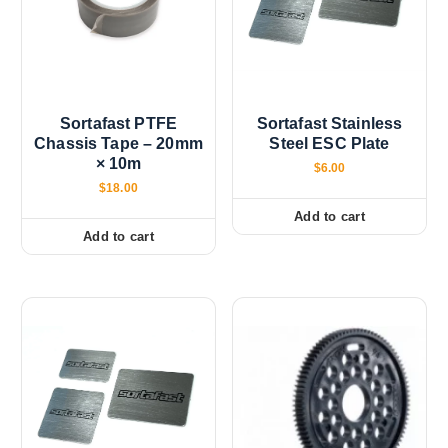
r
o
d
u
c
Sortafast PTFE
Sortafast Stainless
t
Chassis Tape – 20mm
Steel ESC Plate
p
× 10m
$
6.00
a
$
18.00
g
Add to cart
e
Add to cart