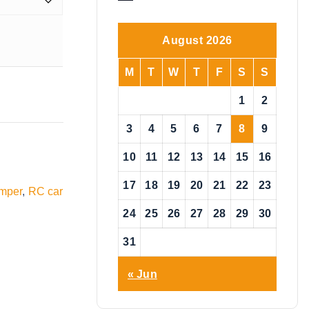
o
t
i
August 2026
c
e
M
T
W
T
F
S
S
1
2
3
4
5
6
7
8
9
10
11
12
13
14
15
16
17
18
19
20
21
22
23
mper
,
RC car
24
25
26
27
28
29
30
31
« Jun