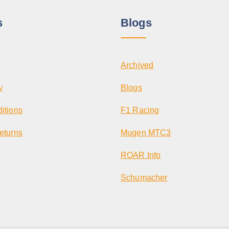
i
p
s
Blogs
l
e
v
Archived
a
r
y
Blogs
i
itions
F1 Racing
a
n
eturns
Mugen MTC3
t
ROAR Info
s
.
Schumacher
T
h
e
o