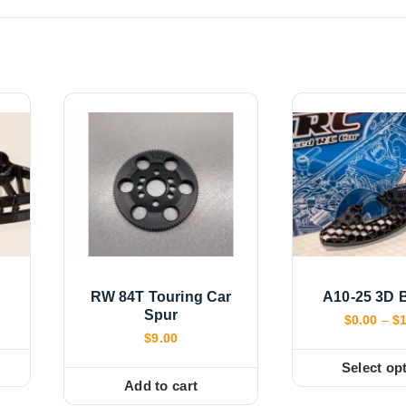
RW 84T Touring Car
A10-25 3D 
Spur
$
0.00
–
$
$
9.00
Select op
T
Add to cart
h