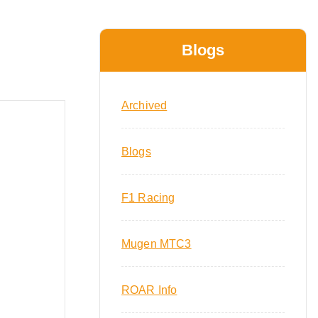
Blogs
Archived
Blogs
F1 Racing
Mugen MTC3
ROAR Info