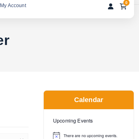
0
My Account
er
Calendar
Upcoming Events
There are no upcoming events.
N