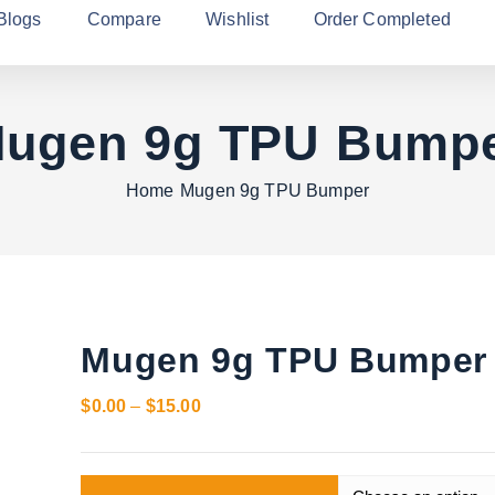
Blogs
Compare
Wishlist
Order Completed
ugen 9g TPU Bump
Home
Mugen 9g TPU Bumper
Mugen 9g TPU Bumper
P
$
0.00
–
$
15.00
r
i
c