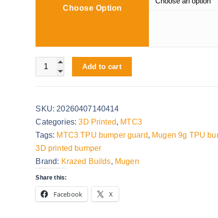
Choose Option
e
r
a
n
Mugen 9g TPU Bumper quantity
g
Add to cart
e
:
$
SKU:
20260407140414
0
Categories:
3D Printed
,
MTC3
.
Tags:
MTC3 TPU bumper guard
,
Mugen 9g TPU bu
0
3D printed bumper
0
Brand:
Krazed Builds
,
Mugen
t
Share this:
h
Facebook
X
r
o