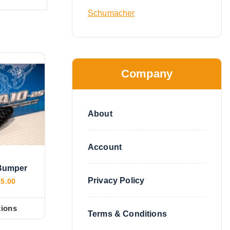
Schumacher
Company
About
Account
Bumper
Privacy Policy
P
15.00
r
i
c
tions
Terms & Conditions
e
r