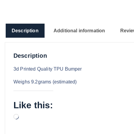
Description
Additional information
Revie
Description
3d Printed Quality TPU Bumper
Weighs 9.2grams (estimated)
Like this:
L
o
a