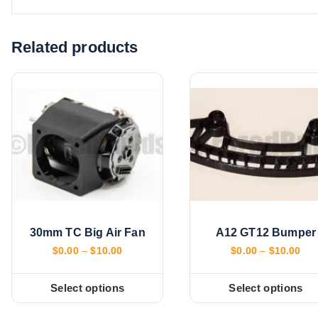
d
i
Related products
n
g
…
30mm TC Big Air Fan
A12 GT12 Bumper
P
P
$
0.00
–
$
10.00
$
0.00
–
$
10.00
r
r
i
i
c
c
Select options
Select options
T
T
e
e
r
r
h
h