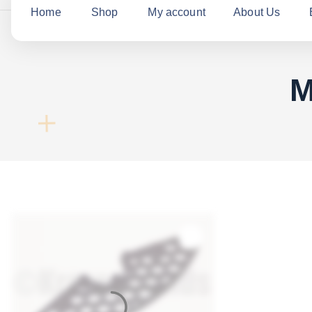
c
Home
Shop
My account
About Us
h
f
o
M
r
: