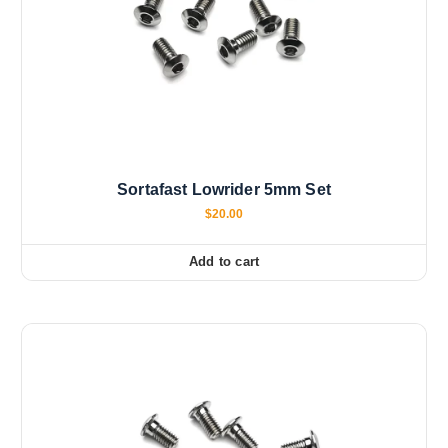
Sortafast Lowrider 5mm Set
$
20.00
Add to cart