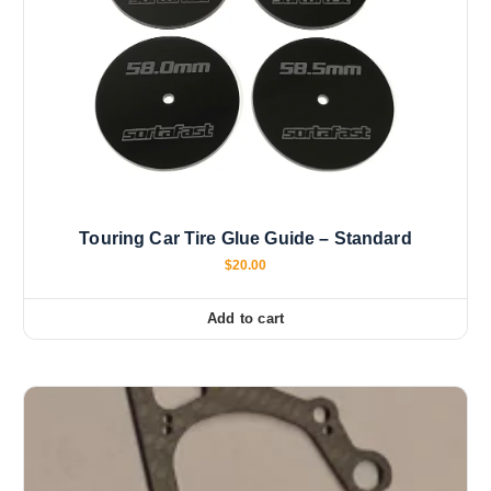
Touring Car Tire Glue Guide – Standard
$
20.00
Add to cart