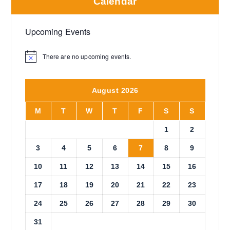
Calendar
Upcoming Events
There are no upcoming events.
N
o
t
i
August 2026
c
e
M
T
W
T
F
S
S
1
2
3
4
5
6
7
8
9
10
11
12
13
14
15
16
17
18
19
20
21
22
23
24
25
26
27
28
29
30
31