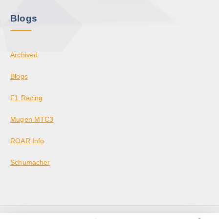
Blogs
Archived
Blogs
F1 Racing
Mugen MTC3
ROAR Info
Schumacher
Copyright © 2026 KrazedBuilds — RC Racing & Parts | Krazed