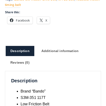
timing belt
Share this:
Facebook
X
Description
Additional information
Reviews (0)
Description
Brand “Bando”
S3M-351 117T
Low Friction Belt