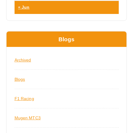
« Jun
Blogs
Archived
Blogs
F1 Racing
Mugen MTC3