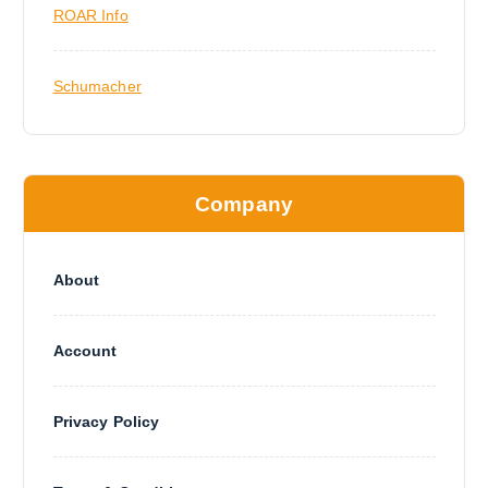
ROAR Info
Schumacher
Company
About
Account
Privacy Policy