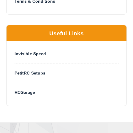
Terms & Conditions
Useful Links
Invisible Speed
PetitRC Setups
RCGarage