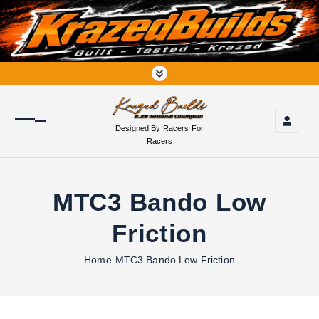
S
k
i
p
t
o
c
o
Designed By Racers For
n
Racers
t
e
n
MTC3 Bando Low
t
Friction
Home
MTC3 Bando Low Friction