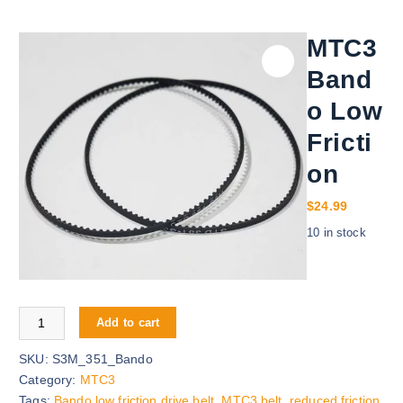
MTC3
Band
o Low
Fricti
on
$
24.99
10 in stock
MTC3 Bando Low Friction quantity
Add to cart
SKU:
S3M_351_Bando
Category:
MTC3
Tags:
Bando low friction drive belt
,
MTC3 belt
,
reduced friction