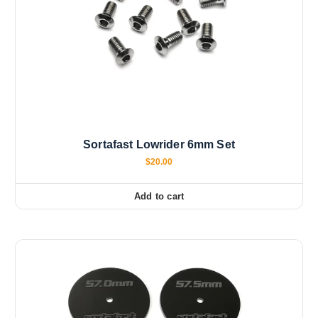
Sortafast Lowrider 6mm Set
$
20.00
Add to cart