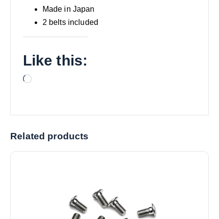
Made in Japan
2 belts included
Like this:
L
o
a
d
i
Related products
n
g
…