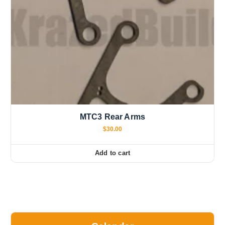
MTC3 Rear Arms
$
30.00
Add to cart