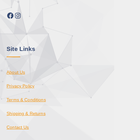
Facebook
Instagram
Site Links
About Us
Privacy Policy
Terms & Conditions
Shipping & Returns
Contact Us