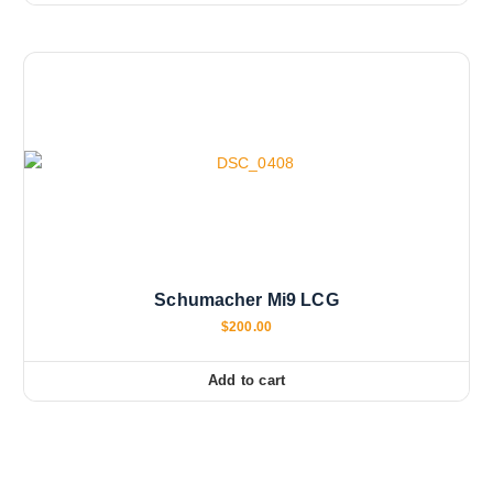
Schumacher Mi9 LCG
$
200.00
Add to cart