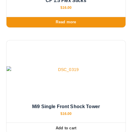
CF 1.5 Flex Sticks
$
16.00
Read more
Mi9 Single Front Shock Tower
$
16.00
Add to cart