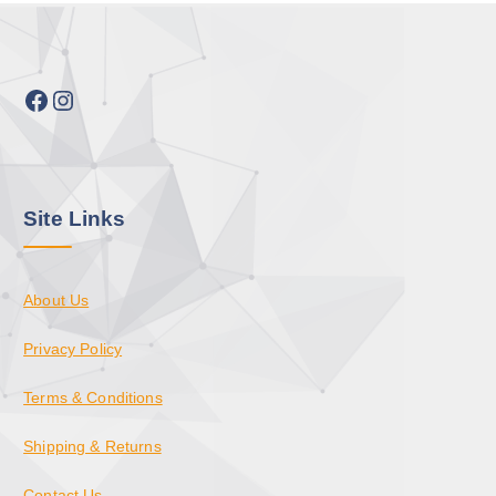
Facebook
Instagram
Site Links
About Us
Privacy Policy
Terms & Conditions
Shipping & Returns
Contact Us