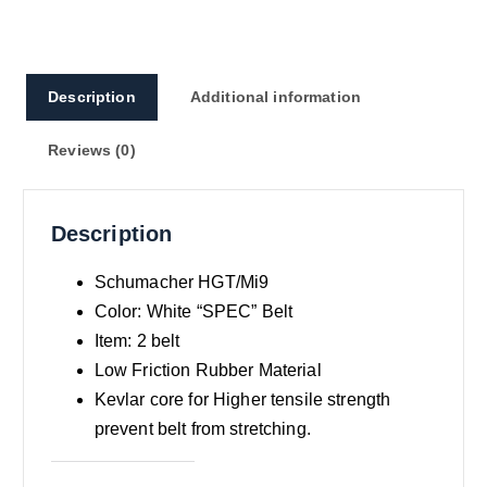
Description
Additional information
Reviews (0)
Description
Schumacher HGT/Mi9
Color: White “SPEC” Belt
Item: 2 belt
Low Friction Rubber Material
Kevlar core for Higher tensile strength
prevent belt from stretching.