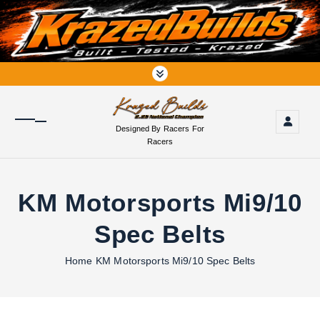
S
k
i
p
t
o
c
o
Designed By Racers For
n
Racers
t
e
n
KM Motorsports Mi9/10
t
Spec Belts
Home
KM Motorsports Mi9/10 Spec Belts