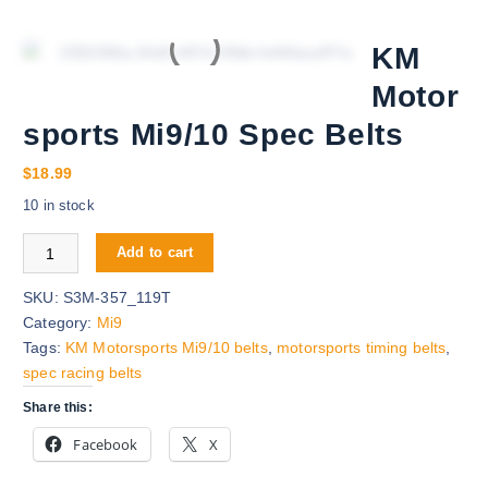
KM
Motor
sports Mi9/10 Spec Belts
$
18.99
10 in stock
KM Motorsports Mi9/10 Spec Belts quantity
Add to cart
SKU:
S3M-357_119T
Category:
Mi9
Tags:
KM Motorsports Mi9/10 belts
,
motorsports timing belts
,
spec racing belts
Share this:
Facebook
X