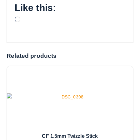
Like this:
L
o
a
d
i
Related products
n
g
…
CF 1.5mm Twizzle Stick