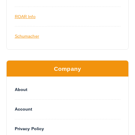
ROAR Info
Schumacher
Company
About
Account
Privacy Policy