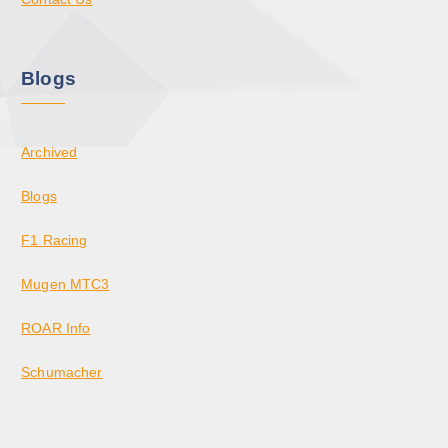
Blogs
Archived
Blogs
F1 Racing
Mugen MTC3
ROAR Info
Schumacher