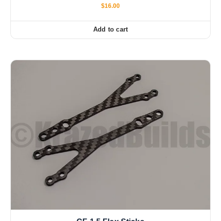
$
16.00
Add to cart