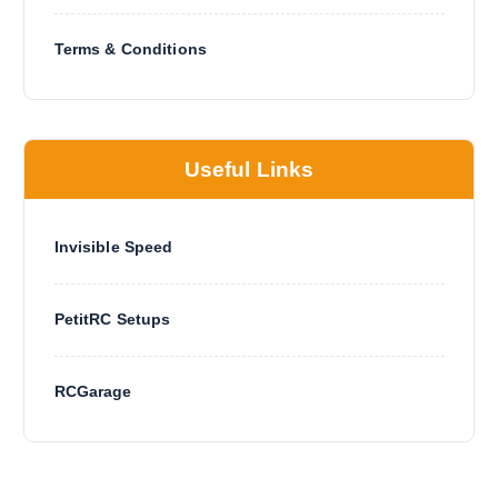
Terms & Conditions
Useful Links
Invisible Speed
PetitRC Setups
RCGarage