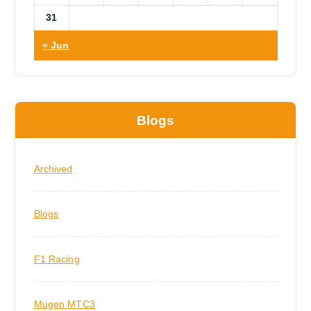
31
« Jun
Blogs
Archived
Blogs
F1 Racing
Mugen MTC3