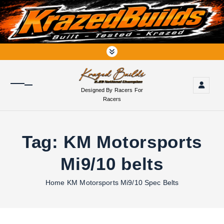
S
k
i
p
t
o
c
o
Designed By Racers For
n
Racers
t
e
n
Tag:
KM Motorsports
t
Mi9/10 belts
Home
KM Motorsports Mi9/10 Spec Belts