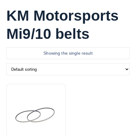
KM Motorsports
Mi9/10 belts
Showing the single result