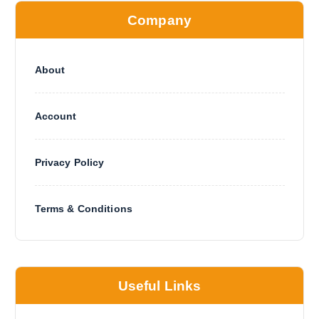
Company
About
Account
Privacy Policy
Terms & Conditions
Useful Links