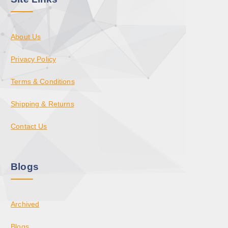
About Us
Privacy Policy
Terms & Conditions
Shipping & Returns
Contact Us
Blogs
Archived
Blogs