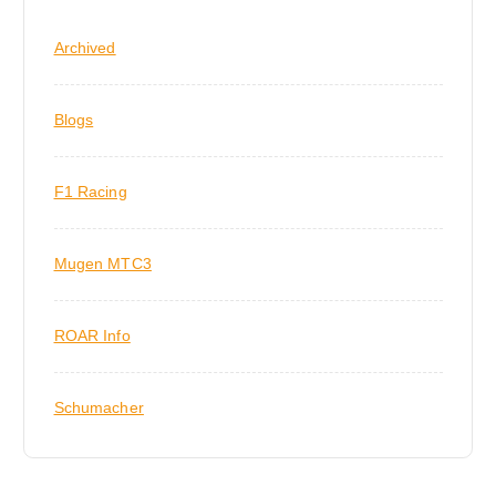
Archived
Blogs
F1 Racing
Mugen MTC3
ROAR Info
Schumacher