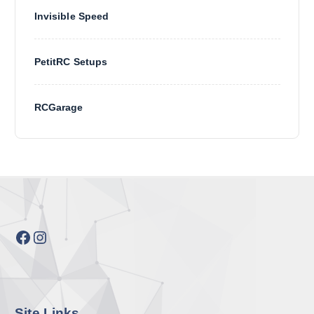
Invisible Speed
PetitRC Setups
RCGarage
Facebook
Instagram
Site Links