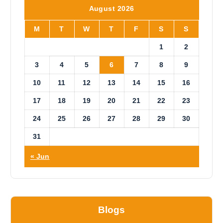
i
August 2026
c
e
M
T
W
T
F
S
S
1
2
3
4
5
6
7
8
9
10
11
12
13
14
15
16
17
18
19
20
21
22
23
24
25
26
27
28
29
30
31
« Jun
Blogs