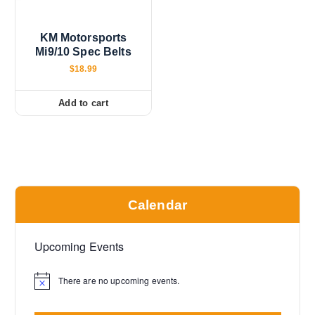
KM Motorsports
Mi9/10 Spec Belts
$
18.99
Add to cart
Calendar
Upcoming Events
There are no upcoming events.
N
o
t