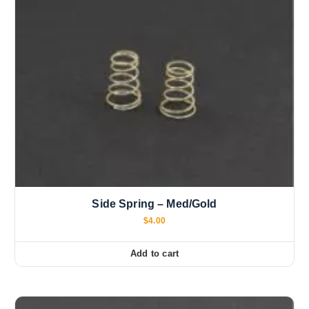
Side Spring – Med/Gold
$
4.00
Add to cart