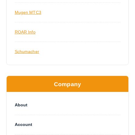
Mugen MTC3
ROAR Info
Schumacher
Company
About
Account