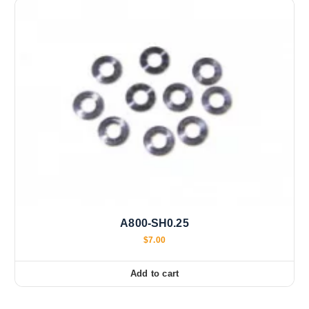
A800-SH0.25
$
7.00
Add to cart