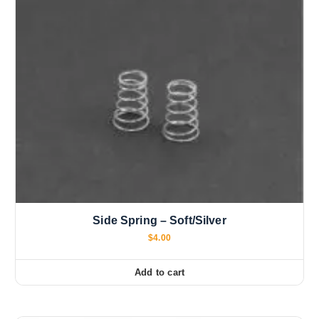
Side Spring – Soft/Silver
$
4.00
Add to cart