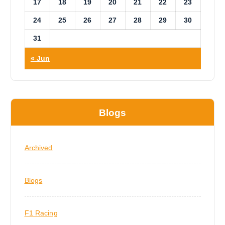
17
18
19
20
21
22
23
24
25
26
27
28
29
30
31
« Jun
Blogs
Archived
Blogs
F1 Racing