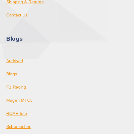
Shipping & Returns
Contact Us
Blogs
Archived
Blogs
F1 Racing
Mugen MTC3
ROAR Info
Schumacher