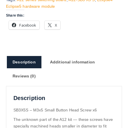
Eclipse5 hardware module
Share this:
Facebook
X
Description
Additional information
Reviews (0)
Description
SB3X5S – M3x5 Small Button Head Screw x6
The unknown part of the A12 kit — these screws have
specially machined heads smaller in diameter to fit