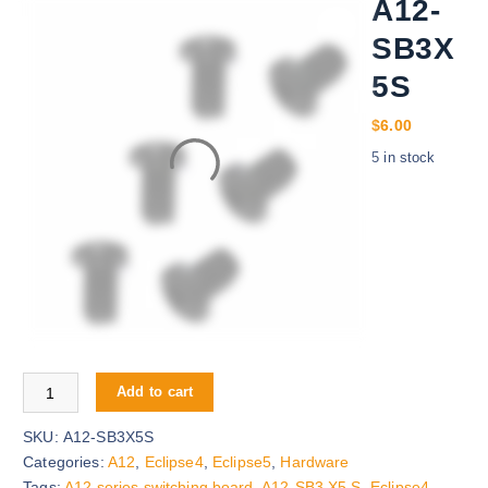
A12-
SB3X
5S
$
6.00
5 in stock
A12-SB3X5S quantity
Add to cart
SKU:
A12-SB3X5S
Categories:
A12
,
Eclipse4
,
Eclipse5
,
Hardware
Tags:
A12 series switching board
,
A12-SB3 X5 S
,
Eclipse4