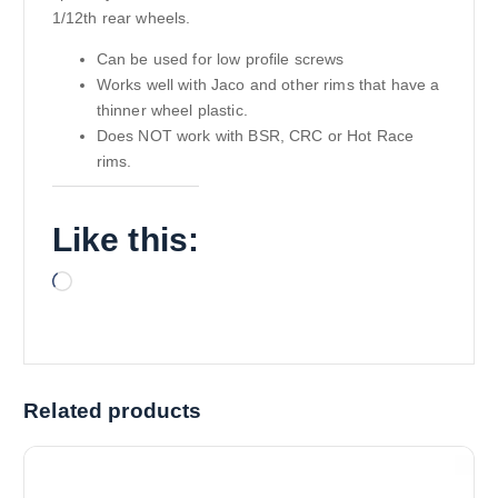
1/12th rear wheels.
Can be used for low profile screws
Works well with Jaco and other rims that have a
thinner wheel plastic.
Does NOT work with BSR, CRC or Hot Race
rims.
Like this:
L
o
a
d
i
Related products
n
g
…