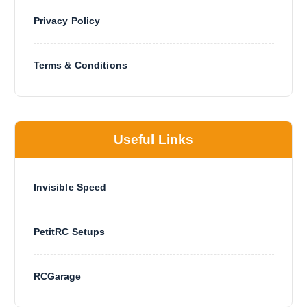
Privacy Policy
Terms & Conditions
Useful Links
Invisible Speed
PetitRC Setups
RCGarage