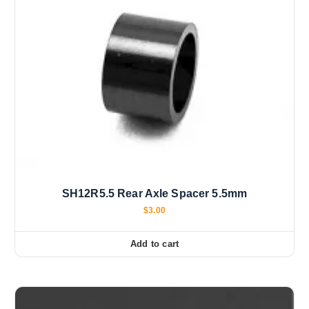
SH12R5.5 Rear Axle Spacer 5.5mm
$
3.00
Add to cart