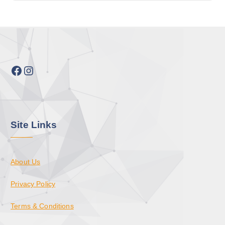
Facebook
Instagram
Site Links
About Us
Privacy Policy
Terms & Conditions