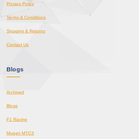
Privacy Policy
Terms & Conditions
Shipping & Returns
Contact Us
Blogs
Archived
Blogs
F1 Racing
Mugen MTC3