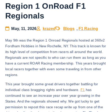
Region 1 OnRoad F1
Regionals
May, 11, 2026
krazed
Blogs
,
F1 Racing
May 9th was the Region 1 Onroad Regionals hosted at 360v2
Fordham Hobbies in New Rochelle, NY. This track is known for
its high level of competition from racers all around the world.
Regionals are not specific to who can run them as long as you
have a current ROAR Racing membership. This years brought
local racers together with even some traveling in from other
regions.
This year brought some great drivers together battling for
individual class bragging rights and hardware.
F1
has
continued to see an increase year over year growing in the
States. And the regionals showed why. We got lucky to get
permission to repost this race recap write up from one of the