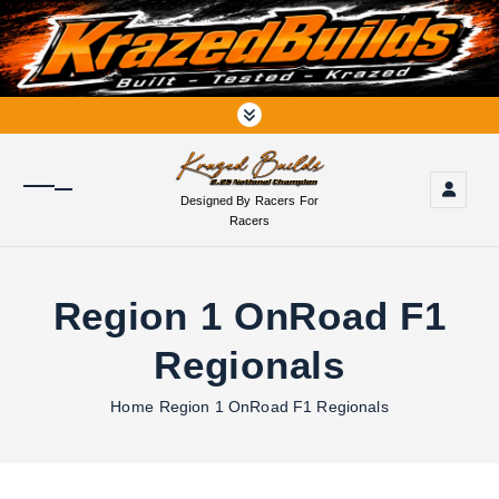
S
k
i
p
t
o
c
o
Designed By Racers For
n
Racers
t
e
n
Region 1 OnRoad F1
t
Regionals
Home
Region 1 OnRoad F1 Regionals