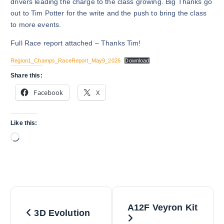
drivers leading the charge to the class growing. Big Thanks go
out to Tim Potter for the write and the push to bring the class
to more events.
Full Race report attached – Thanks Tim!
Region1_Champs_RaceReport_May9_2026
Download
Share this:
Facebook
X
Like this:
L
o
a
d
i
P
n
A12F Veyron Kit
g
3D Evolution
o
…