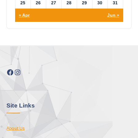
25
26
27
28
29
30
31
« Apr
Jun »
Facebook
Instagram
Site Links
About Us