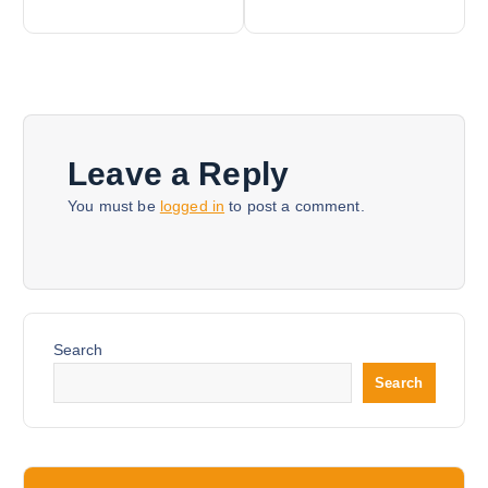
s
t
n
Leave a Reply
a
You must be
logged in
to post a comment.
v
i
Search
g
Search
a
t