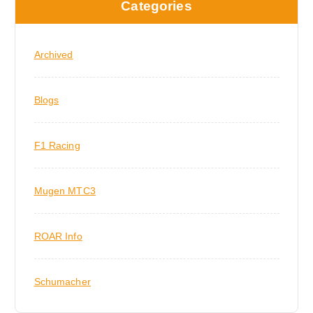
Categories
i
o
Archived
n
Blogs
F1 Racing
Mugen MTC3
ROAR Info
Schumacher