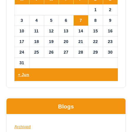
1
2
3
4
5
6
7
8
9
10
11
12
13
14
15
16
17
18
19
20
21
22
23
24
25
26
27
28
29
30
31
« Jun
Blogs
Archived