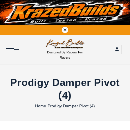
S
k
i
p
t
o
c
o
Designed By Racers For
n
Racers
t
e
n
Prodigy Damper Pivot
t
(4)
Home
Prodigy Damper Pivot (4)