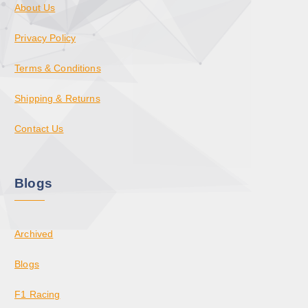
About Us
Privacy Policy
Terms & Conditions
Shipping & Returns
Contact Us
Blogs
Archived
Blogs
F1 Racing