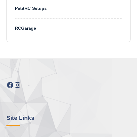
PetitRC Setups
RCGarage
Facebook
Instagram
Site Links