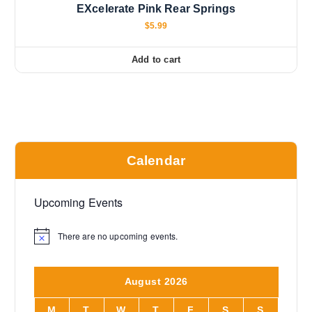
EXcelerate Pink Rear Springs
$
5.99
Add to cart
Calendar
Upcoming Events
There are no upcoming events.
N
o
t
i
August 2026
c
e
M
T
W
T
F
S
S