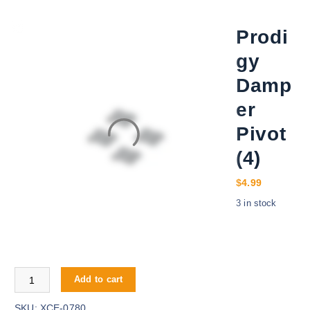
Prodi
gy
Damp
er
Pivot
(4)
$
4.99
3 in stock
Prodigy Damper Pivot (4) quantity
Add to cart
SKU:
XCE-0780