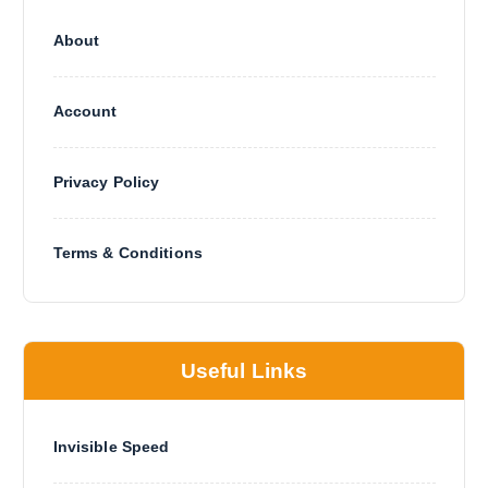
About
Account
Privacy Policy
Terms & Conditions
Useful Links
Invisible Speed