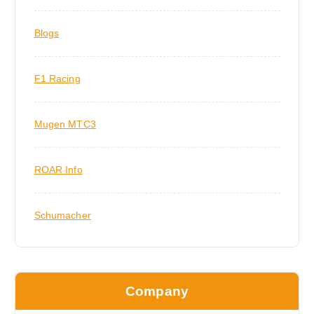
Blogs
F1 Racing
Mugen MTC3
ROAR Info
Schumacher
Company