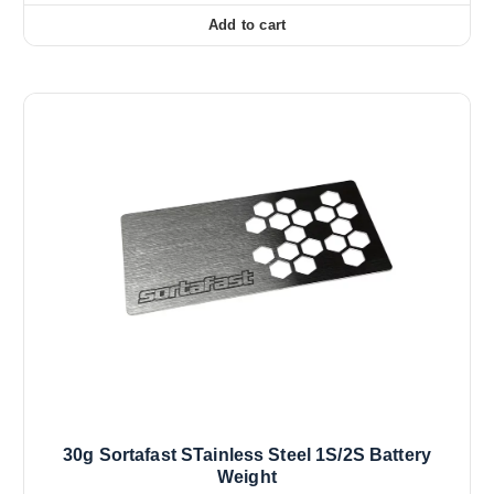
Add to cart
30g Sortafast STainless Steel 1S/2S Battery
Weight