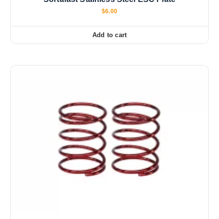
$
6.00
Add to cart