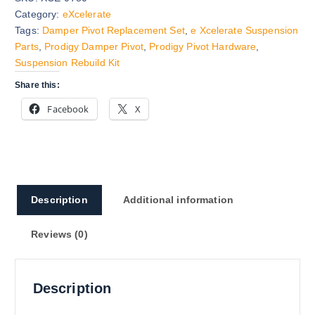
Category:
eXcelerate
Tags:
Damper Pivot Replacement Set
,
e Xcelerate Suspension
Parts
,
Prodigy Damper Pivot
,
Prodigy Pivot Hardware
,
Suspension Rebuild Kit
Share this:
Facebook
X
Description
Additional information
Reviews (0)
Description