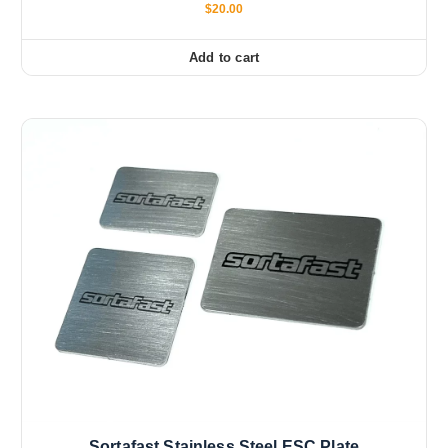
$
20.00
Add to cart
Sortafast Stainless Steel ESC Plate