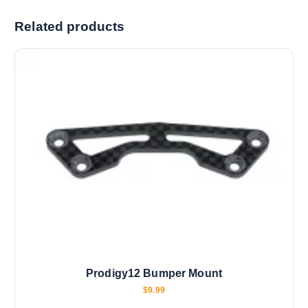
i
Related products
n
g
…
Prodigy12 Bumper Mount
$
9.99