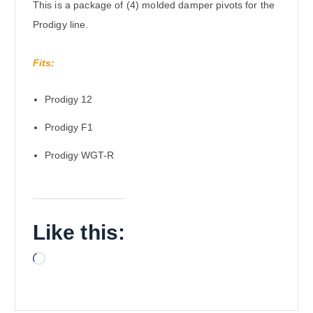
This is a package of (4) molded damper pivots for the
Prodigy line.
Fits:
Prodigy 12
Prodigy F1
Prodigy WGT-R
Like this:
L
o
a
d