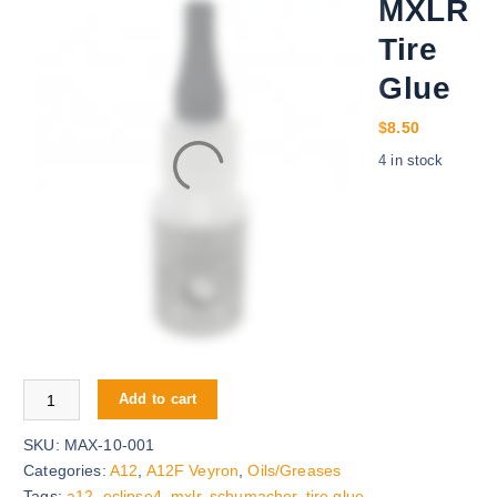
MXLR
Tire
Glue
$
8.50
4 in stock
MXLR Tire Glue quantity
Add to cart
SKU:
MAX-10-001
Categories:
A12
,
A12F Veyron
,
Oils/Greases
Tags:
a12
,
eclipse4
,
mxlr
,
schumacher
,
tire glue