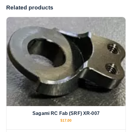
i
Related products
n
g
…
Sagami RC Fab (SRF) XR-007
$
17.00