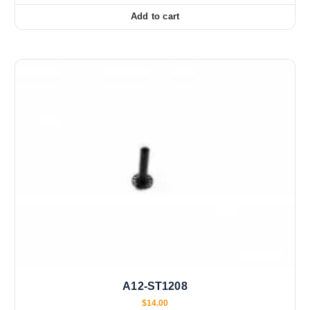
Add to cart
A12-ST1208
$
14.00