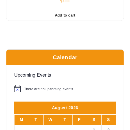
$
3.00
Add to cart
Calendar
Upcoming Events
There are no upcoming events.
N
o
t
i
August 2026
c
e
M
T
W
T
F
S
S
1
2