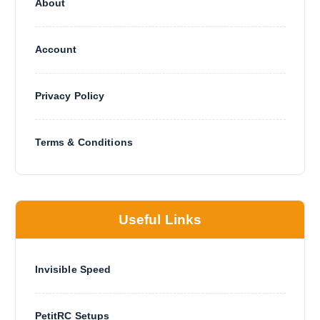
About
Account
Privacy Policy
Terms & Conditions
Useful Links
Invisible Speed
PetitRC Setups