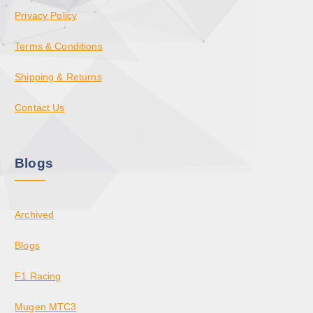
Privacy Policy
Terms & Conditions
Shipping & Returns
Contact Us
Blogs
Archived
Blogs
F1 Racing
Mugen MTC3