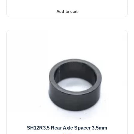
Add to cart
SH12R3.5 Rear Axle Spacer 3.5mm