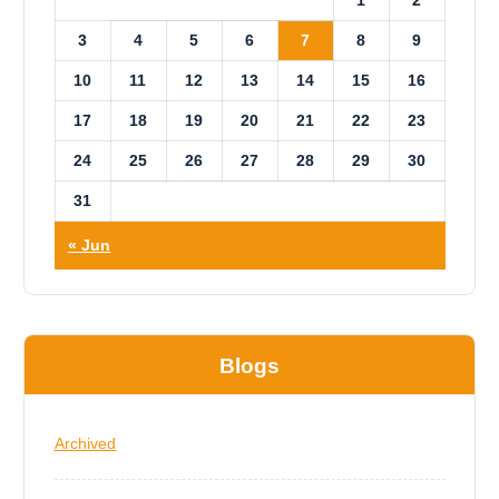
3
4
5
6
7
8
9
10
11
12
13
14
15
16
17
18
19
20
21
22
23
24
25
26
27
28
29
30
31
« Jun
Blogs
Archived