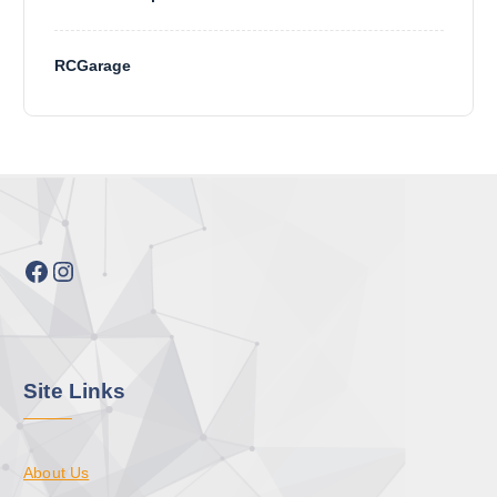
RCGarage
Facebook
Instagram
Site Links
About Us