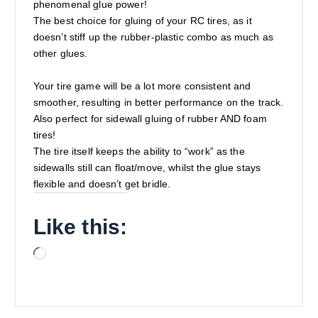
phenomenal glue power!
The best choice for gluing of your RC tires, as it
doesn’t stiff up the rubber-plastic combo as much as
other glues.
Your tire game will be a lot more consistent and
smoother, resulting in better performance on the track.
Also perfect for sidewall gluing of rubber AND foam
tires!
The tire itself keeps the ability to “work” as the
sidewalls still can float/move, whilst the glue stays
flexible and doesn’t get bridle.
Like this:
L
o
a
d