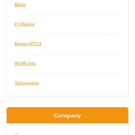
Blogs
F1 Racing
Mugen MTC3
ROAR Info
Schumacher
Company