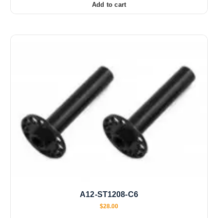
Add to cart
A12-ST1208-C6
$
28.00