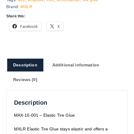
Brand:
MXLR
Share this:
Facebook
X
Description
Additional information
Reviews (0)
Description
MAX
-10-001 – Elastic Tire Glue
MXLR Elastic Tire Glue stays elastic and offers a