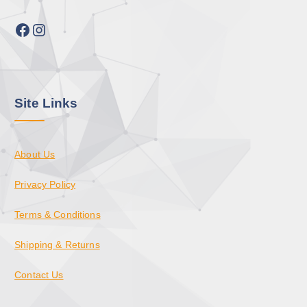
Facebook
Instagram
Site Links
About Us
Privacy Policy
Terms & Conditions
Shipping & Returns
Contact Us