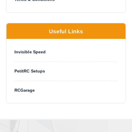
Useful Links
Invisible Speed
PetitRC Setups
RCGarage