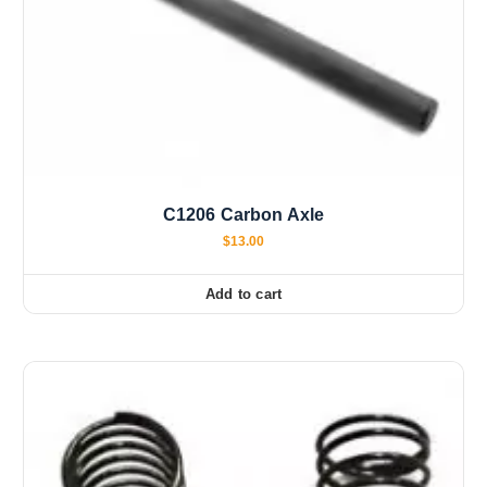
C1206 Carbon Axle
$
13.00
Add to cart