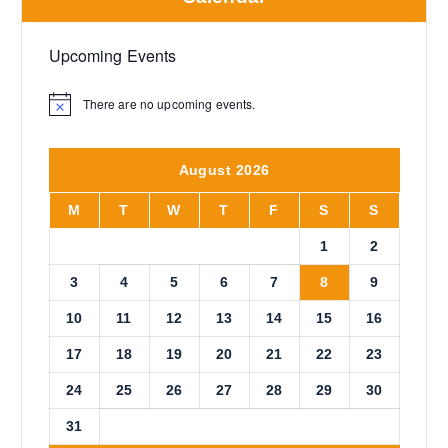
Upcoming Events
There are no upcoming events.
N
o
t
i
August 2026
c
e
M
T
W
T
F
S
S
1
2
3
4
5
6
7
8
9
10
11
12
13
14
15
16
17
18
19
20
21
22
23
24
25
26
27
28
29
30
31