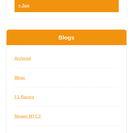
« Jun
Blogs
Archived
Blogs
F1 Racing
Mugen MTC3