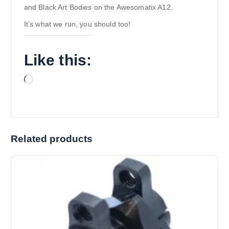
and Black Art Bodies on the Awesomatix A12.
It’s what we run, you should too!
Like this:
L
o
a
d
i
Related products
n
g
…