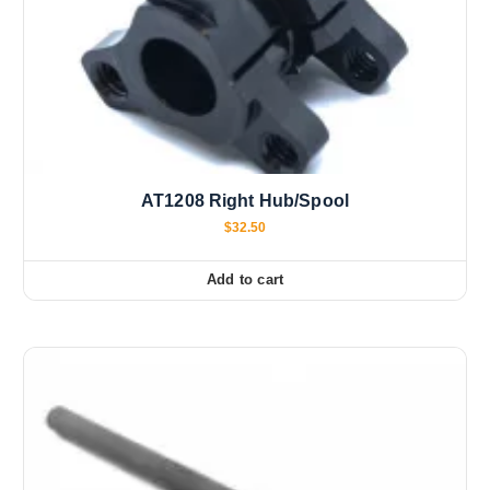
AT1208 Right Hub/Spool
$
32.50
Add to cart