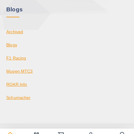
Blogs
Archived
Blogs
F1 Racing
Mugen MTC3
ROAR Info
Schumacher
Copyright © 2026 KrazedBuilds — RC Racing & Parts | Krazed