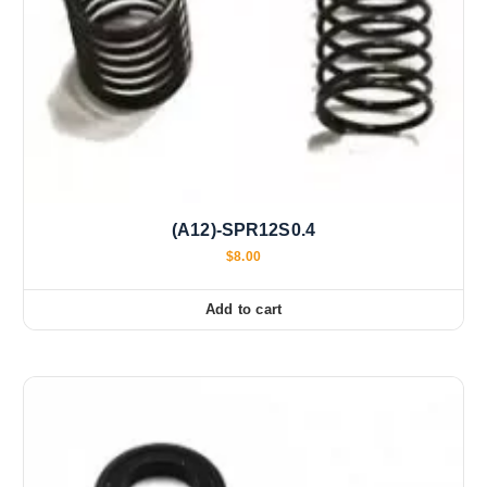
(A12)-SPR12S0.4
$
8.00
Add to cart