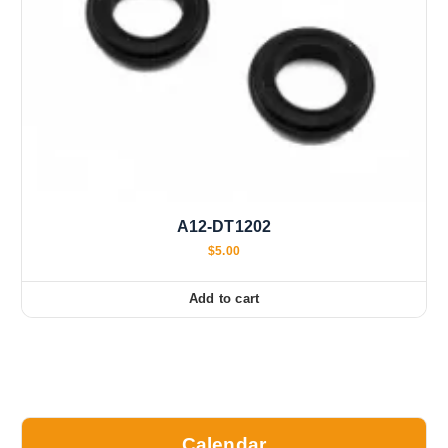
A12-DT1202
$
5.00
Add to cart
Calendar