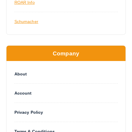
ROAR Info
Schumacher
Company
About
Account
Privacy Policy
Terms & Conditions