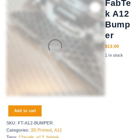
FabTe
k A12
Bump
er
$
13.00
1 in stock
FabTek A12 Bumper quantity
Add to cart
SKU:
FT-A12-BUMPER
Categories:
3D Printed
,
A12
Tags:
12scale
,
a12
,
fabtek