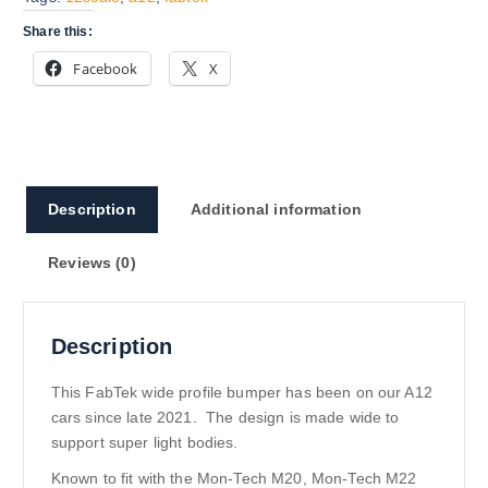
Share this:
Facebook
X
Description
Additional information
Reviews (0)
Description
This FabTek wide profile bumper has been on our A12
cars since late 2021. The design is made wide to
support super light bodies.
Known to fit with the Mon-Tech M20, Mon-Tech M22