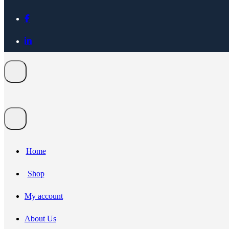
Home
Shop
My account
About Us