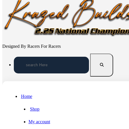
Designed By Racers For Racers
Search
for:
Home
Shop
My account