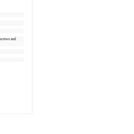
g screws and