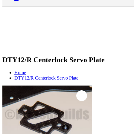
DTY12/R Centerlock Servo Plate
Home
DTY12/R Centerlock Servo Plate
Sale!