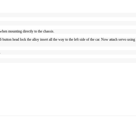
en mounting directly to the chassis.
utton head lock the alloy insert all the way to the left side of the car. Now attach servo usin
s.