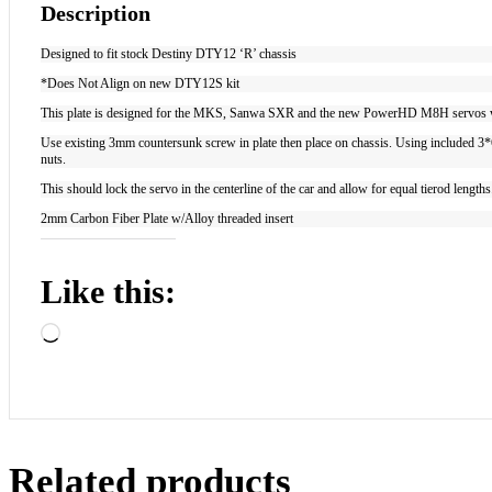
Description
Designed to fit stock Destiny DTY12 ‘R’ chassis
*Does Not Align on new DTY12S kit
This plate is designed for the MKS, Sanwa SXR and the new PowerHD M8H servos wh
Use existing 3mm countersunk screw in plate then place on chassis. Using included 3*6 b
nuts.
This should lock the servo in the centerline of the car and allow for equal tierod length
2mm Carbon Fiber Plate w/Alloy threaded insert
Like this:
Loading…
Related products