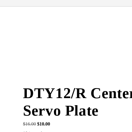
DTY12/R Cente
Servo Plate
Original
Current
$
16.00
$
10.00
price
price