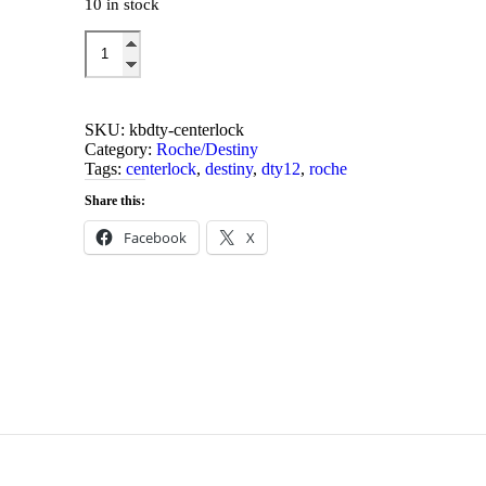
10 in stock
was:
is:
$16.00.
$10.00.
DTY12/R
Centerlock
Add to cart
Servo
Plate
quantity
SKU:
kbdty-centerlock
Category:
Roche/Destiny
Tags:
centerlock
,
destiny
,
dty12
,
roche
Share this:
Facebook
X