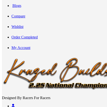
Blogs
Compare
Wishlist
Order Completed
My Account
Designed By Racers For Racers