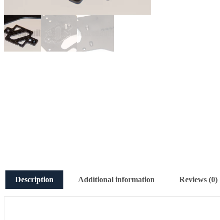
Description
Additional information
Reviews (0)