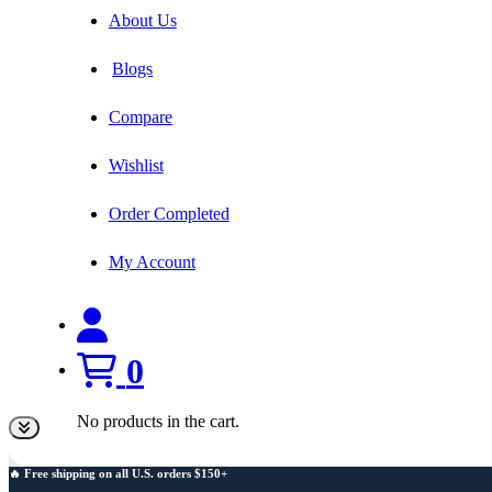
About Us
Blogs
Compare
Wishlist
Order Completed
My Account
0
No products in the cart.
🔥 Free shipping on all U.S. orders $150+