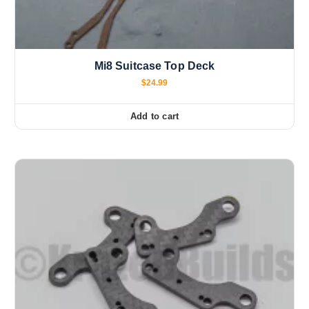
Mi8 Suitcase Top Deck
$
24.99
Add to cart