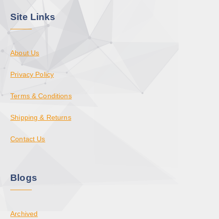
Site Links
About Us
Privacy Policy
Terms & Conditions
Shipping & Returns
Contact Us
Blogs
Archived