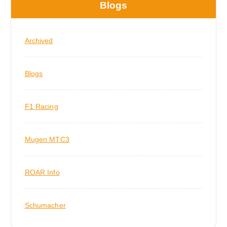
Blogs
Archived
Blogs
F1 Racing
Mugen MTC3
ROAR Info
Schumacher