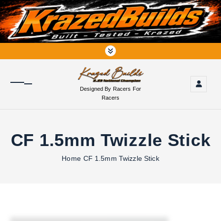
S
k
i
p
t
o
c
o
Designed By Racers For
n
Racers
t
e
n
CF 1.5mm Twizzle Stick
t
Home
CF 1.5mm Twizzle Stick