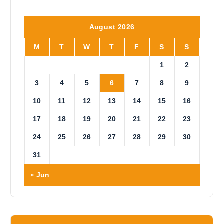
o
t
i
August 2026
c
e
M
T
W
T
F
S
S
1
2
3
4
5
6
7
8
9
10
11
12
13
14
15
16
17
18
19
20
21
22
23
24
25
26
27
28
29
30
31
« Jun