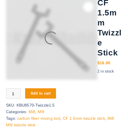
CF
1.5m
m
Twizzl
e
Stick
$
16.00
2 in stock
CF 1.5mm Twizzle Stick quantity
Add to cart
SKU:
KBU8570-Twizzle1.5
Categories:
Mi8
,
Mi9
Tags:
carbon fiber mixing tool
,
CF 1.5mm twizzle stick
,
Mi8
Mi9 twizzle stick