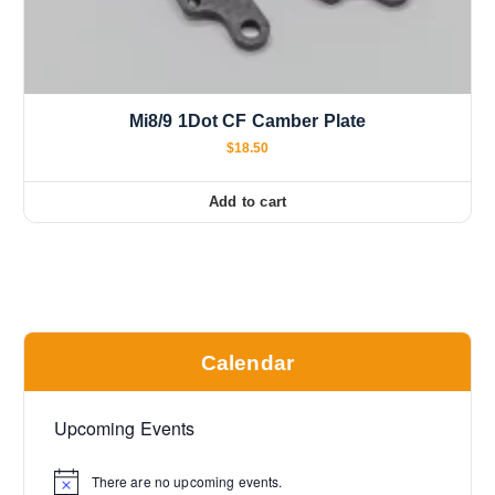
Mi8/9 1Dot CF Camber Plate
$
18.50
Add to cart
Calendar
Upcoming Events
There are no upcoming events.
N