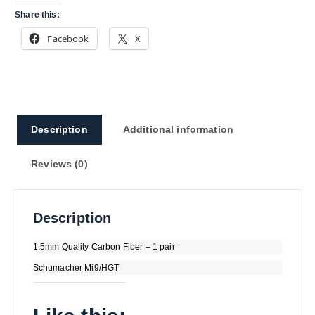
Share this:
Facebook
X
Description
Additional information
Reviews (0)
Description
1.5mm Quality Carbon Fiber – 1 pair
Schumacher Mi9/HGT