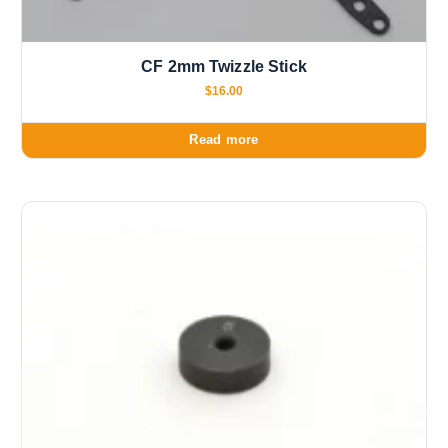
CF 2mm Twizzle Stick
$
16.00
Read more