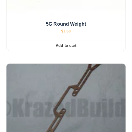
5G Round Weight
$
3.60
Add to cart