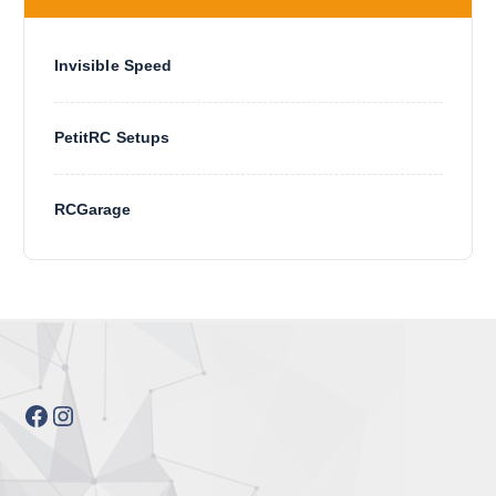
Invisible Speed
PetitRC Setups
RCGarage
Facebook
Instagram