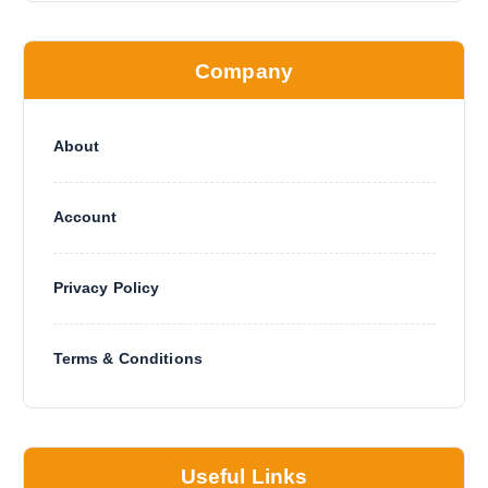
Company
About
Account
Privacy Policy
Terms & Conditions
Useful Links