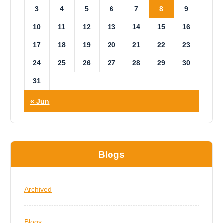
3
4
5
6
7
8
9
10
11
12
13
14
15
16
17
18
19
20
21
22
23
24
25
26
27
28
29
30
31
« Jun
Blogs
Archived
Blogs