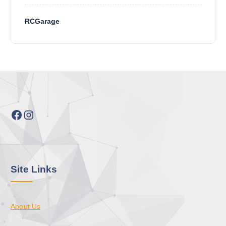
RCGarage
Facebook
Instagram
Site Links
About Us