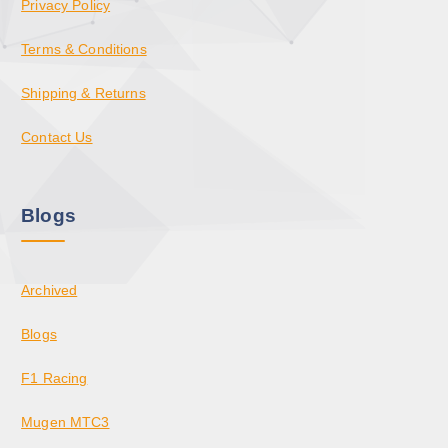
Privacy Policy
Terms & Conditions
Shipping & Returns
Contact Us
Blogs
Archived
Blogs
F1 Racing
Mugen MTC3