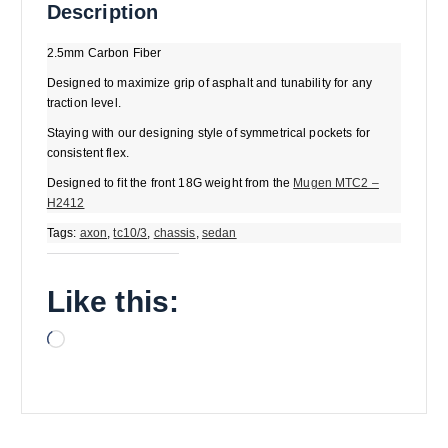
Description
2.5mm Carbon Fiber
Designed to maximize grip of asphalt and tunability for any
traction level.
Staying with our designing style of symmetrical pockets for
consistent flex.
Designed to fit the front 18G weight from the
Mugen MTC2 –
H2412
Tags:
axon
,
tc10/3
,
chassis
,
sedan
Like this:
L
o
a
d
i