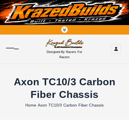
S
k
i
p
t
o
c
o
Designed By Racers For
n
Racers
t
e
n
Axon TC10/3 Carbon
t
Fiber Chassis
Home
Axon TC10/3 Carbon Fiber Chassis