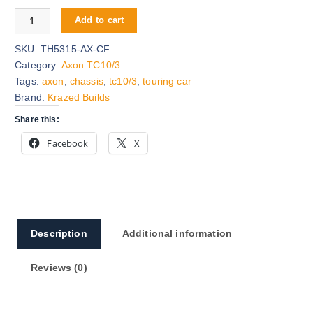
n
e
Axon TC10/3 Carbon Fiber Chassis quantity
a
n
Add to cart
l
t
p
p
SKU:
TH5315-AX-CF
r
r
Category:
Axon TC10/3
i
i
Tags:
axon
,
chassis
,
tc10/3
,
touring car
c
c
Brand:
Krazed Builds
e
e
Share this:
w
i
Facebook
X
a
s
s
:
:
$
$
5
8
5
5
.
Description
Additional information
.
0
9
0
Reviews (0)
9
.
.