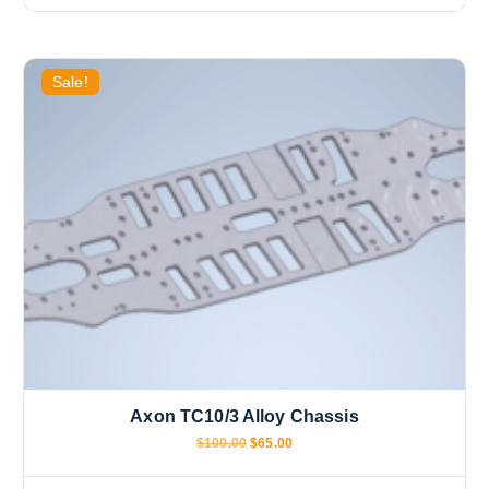
Sale!
Axon TC10/3 Alloy Chassis
O
C
$
100.00
$
65.00
r
u
i
r