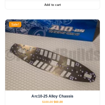
Add to cart
Sale!
Arc10-25 Alloy Chassis
O
C
$
100.00
$
60.00