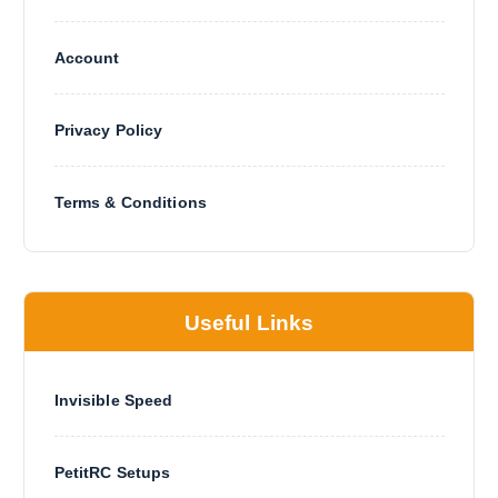
Account
Privacy Policy
Terms & Conditions
Useful Links
Invisible Speed
PetitRC Setups