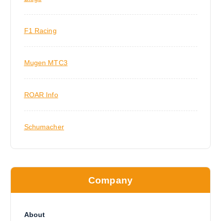
F1 Racing
Mugen MTC3
ROAR Info
Schumacher
Company
About