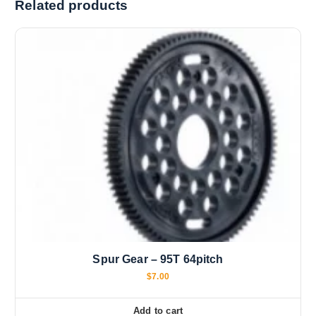
Related products
n
g
…
Spur Gear – 95T 64pitch
$
7.00
Add to cart