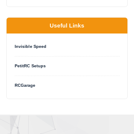
g
e
Useful Links
Invisible Speed
PetitRC Setups
RCGarage