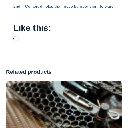
2nd = Centered holes that move bumper 3mm forward
Like this:
L
o
a
d
i
Related products
n
g
…