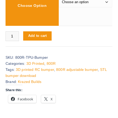
Choose Option
g
e
:
$
0
800R v2 Adjustable Bumper quantity
Add to cart
.
0
0
t
SKU:
800R-TPU-Bumper
h
Categories:
3D Printed
,
800R
r
Tags:
3D printed RC bumper
,
800R adjustable bumper
,
STL
o
bumper download
u
Brand:
Krazed Builds
g
Share this:
h
$
Facebook
X
1
5
.