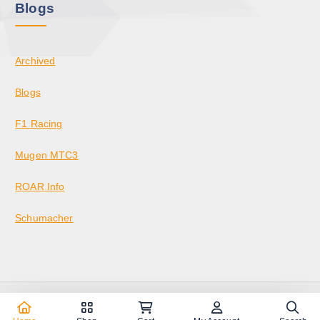
Blogs
Archived
Blogs
F1 Racing
Mugen MTC3
ROAR Info
Schumacher
Copyright © 2026 KrazedBuilds — RC Racing & Parts | Krazed
Builds LLC