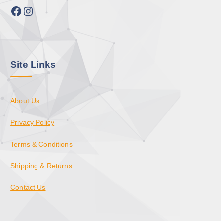
Facebook
Instagram
Site Links
About Us
Privacy Policy
Terms & Conditions
Shipping & Returns
Contact Us