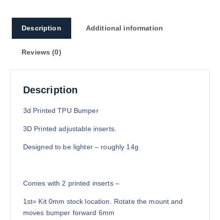
0
0
Description
Additional information
Reviews (0)
Description
3d Printed TPU Bumper
3D Printed adjustable inserts.
Designed to be lighter – roughly 14g
Comes with 2 printed inserts –
1st= Kit 0mm stock location. Rotate the mount and
moves bumper forward 6mm