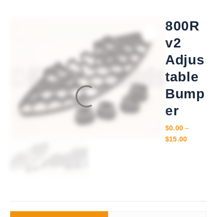
800R
v2
Adjus
table
Bump
er
$
0.00
–
P
$
15.00
r
i
c
e
r
a
n