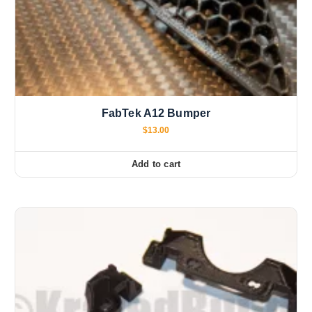
FabTek A12 Bumper
$
13.00
Add to cart