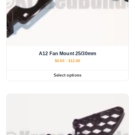
A12 Fan Mount 25/30mm
P
$
0.00
–
$
12.00
r
i
c
Select options
T
e
r
h
a
i
n
g
s
e
:
p
$
r
0
.
o
0
d
0
t
u