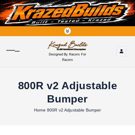
S
k
i
p
t
o
c
o
Designed By Racers For
n
Racers
t
e
n
800R v2 Adjustable
t
Bumper
Home
800R v2 Adjustable Bumper