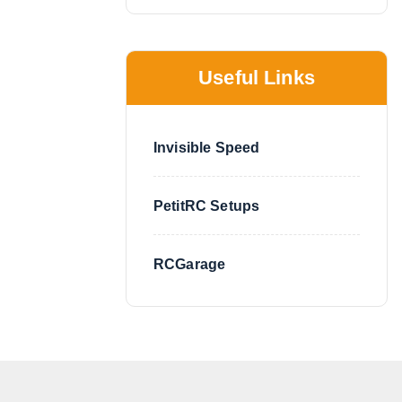
Useful Links
Invisible Speed
PetitRC Setups
RCGarage