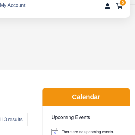
0
My Account
Calendar
Upcoming Events
l 3 results
There are no upcoming events.
N