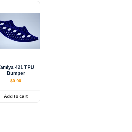
Tamiya 421 TPU
Bumper
$
0.00
Add to cart