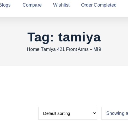
Blogs
Compare
Wishlist
Order Completed
Tag:
tamiya
Home
Tamiya 421 Front Arms – Mi9
Showing al