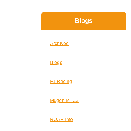
Blogs
Archived
Blogs
F1 Racing
Mugen MTC3
ROAR Info