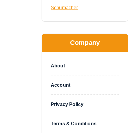
Schumacher
Company
About
Account
Privacy Policy
Terms & Conditions