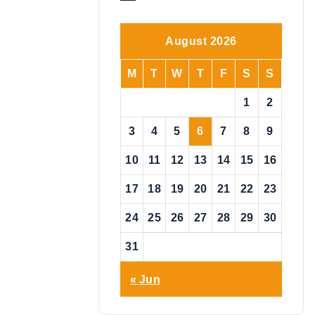
o
t
i
August 2026
c
e
M
T
W
T
F
S
S
1
2
3
4
5
6
7
8
9
10
11
12
13
14
15
16
17
18
19
20
21
22
23
24
25
26
27
28
29
30
31
« Jun