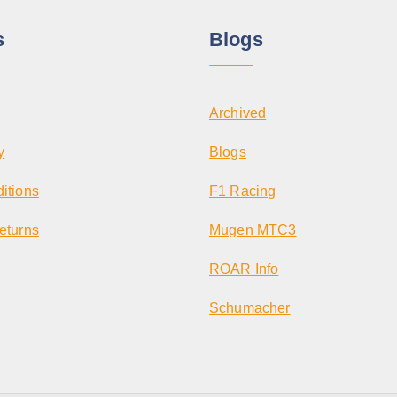
s
Blogs
Archived
y
Blogs
itions
F1 Racing
eturns
Mugen MTC3
ROAR Info
Schumacher