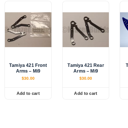
Tamiya 421 Front
Tamiya 421 Rear
Arms – Mi9
Arms – Mi9
$
30.00
$
30.00
Add to cart
Add to cart