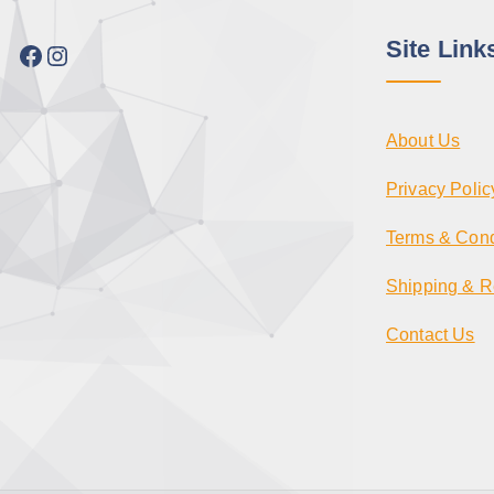
Site Link
Facebook
Instagram
About Us
Privacy Polic
Terms & Cond
Shipping & R
Contact Us