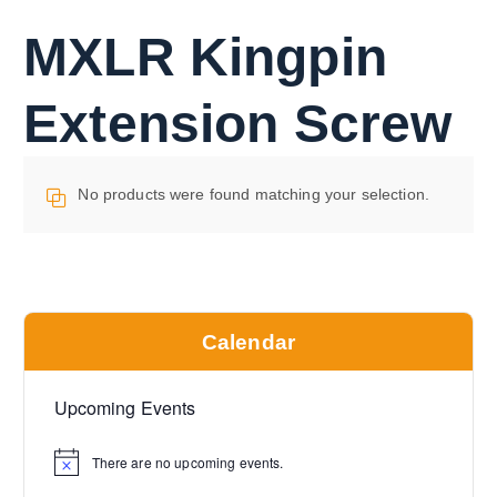
MXLR Kingpin
Extension Screw
No products were found matching your selection.
Calendar
Upcoming Events
There are no upcoming events.
N
o