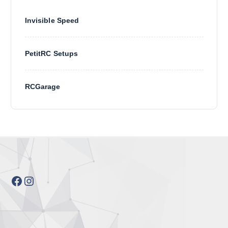
Invisible Speed
PetitRC Setups
RCGarage
Facebook
Instagram