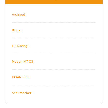
Archived
Blogs
F1 Racing
Mugen MTC3
ROAR Info
Schumacher