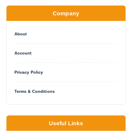
Company
About
Account
Privacy Policy
Terms & Conditions
Useful Links