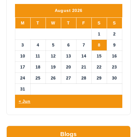
t
i
August 2026
c
e
M
T
W
T
F
S
S
1
2
3
4
5
6
7
8
9
10
11
12
13
14
15
16
17
18
19
20
21
22
23
24
25
26
27
28
29
30
31
« Jun
Blogs