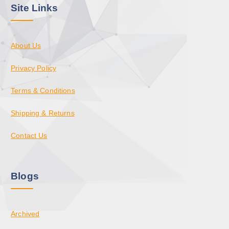
Site Links
About Us
Privacy Policy
Terms & Conditions
Shipping & Returns
Contact Us
Blogs
Archived