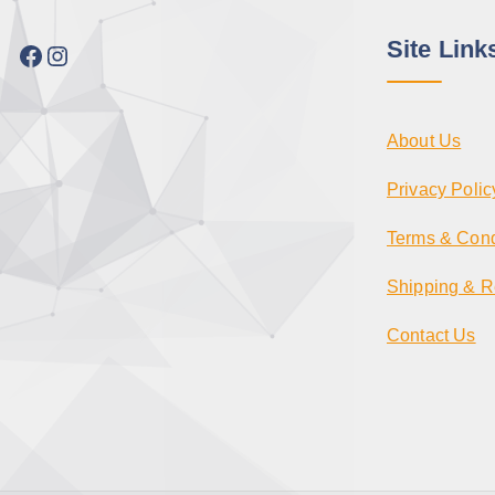
Site Link
Facebook
Instagram
About Us
Privacy Polic
Terms & Cond
Shipping & R
Contact Us