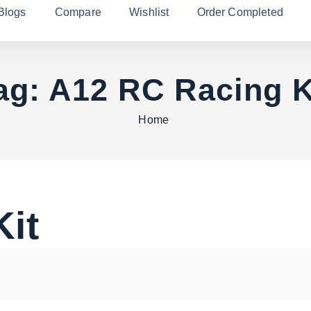
Blogs
Compare
Wishlist
Order Completed
ag:
A12 RC Racing K
Home
it