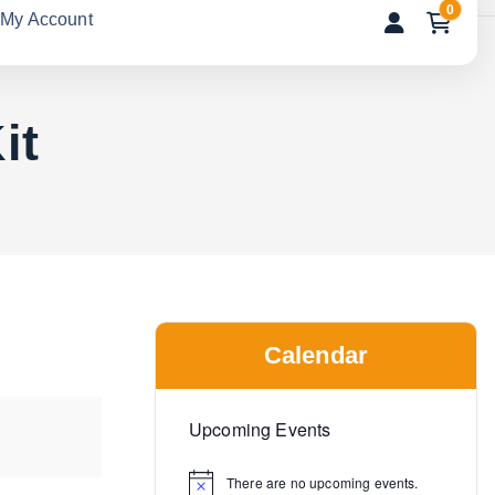
0
My Account
it
Calendar
Upcoming Events
There are no upcoming events.
N