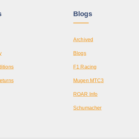
s
Blogs
Archived
y
Blogs
itions
F1 Racing
eturns
Mugen MTC3
ROAR Info
Schumacher