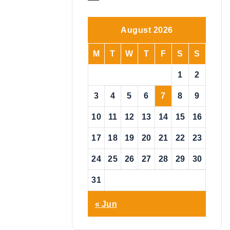
o
t
i
August 2026
c
e
M
T
W
T
F
S
S
1
2
3
4
5
6
7
8
9
10
11
12
13
14
15
16
17
18
19
20
21
22
23
24
25
26
27
28
29
30
31
« Jun