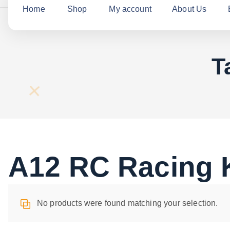
c
Home
Shop
My account
About Us
h
f
o
T
r
:
A12 RC Racing K
No products were found matching your selection.