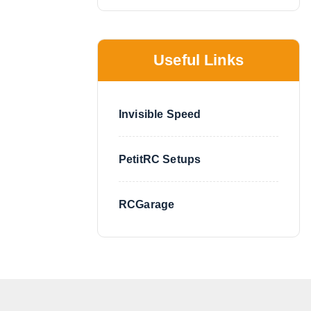
Useful Links
Invisible Speed
PetitRC Setups
RCGarage