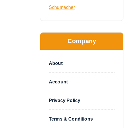
Schumacher
Company
About
Account
Privacy Policy
Terms & Conditions