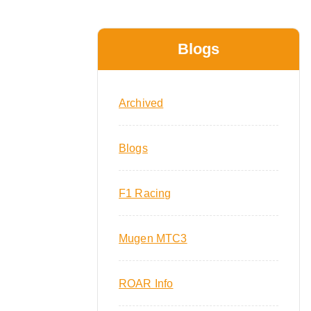
Blogs
Archived
Blogs
F1 Racing
Mugen MTC3
ROAR Info