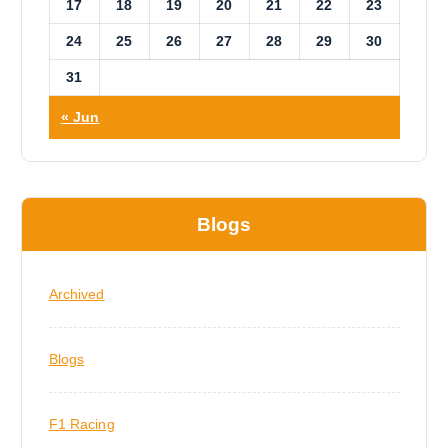
17
18
19
20
21
22
23
24
25
26
27
28
29
30
31
« Jun
Blogs
Archived
Blogs
F1 Racing