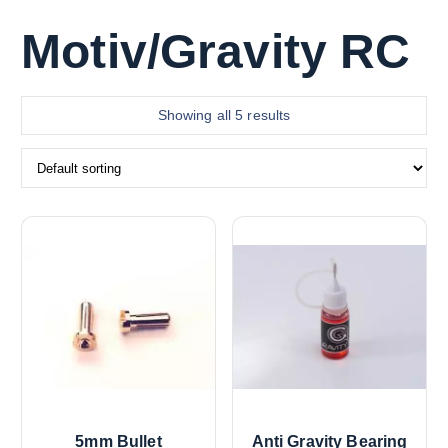
Motiv/Gravity RC
Showing all 5 results
5mm Bullet
Anti Gravity Bearing