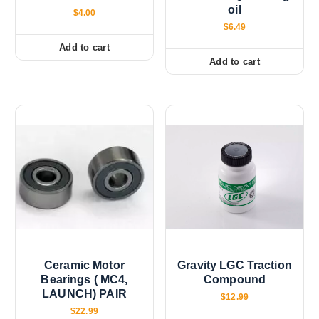
oil
$
4.00
$
6.49
Add to cart
Add to cart
Ceramic Motor
Gravity LGC Traction
Bearings ( MC4,
Compound
LAUNCH) PAIR
$
12.99
$
22.99