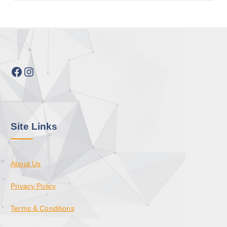
Facebook
Instagram
Site Links
About Us
Privacy Policy
Terms & Conditions