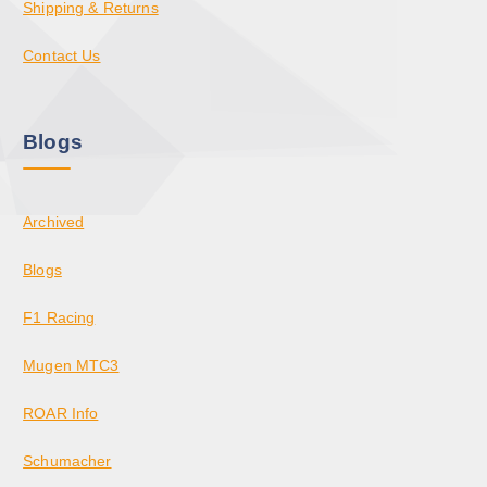
Shipping & Returns
Contact Us
Blogs
Archived
Blogs
F1 Racing
Mugen MTC3
ROAR Info
Schumacher