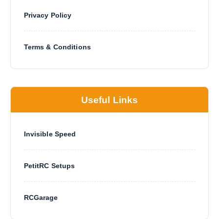
Privacy Policy
Terms & Conditions
Useful Links
Invisible Speed
PetitRC Setups
RCGarage