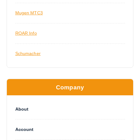
Mugen MTC3
ROAR Info
Schumacher
Company
About
Account