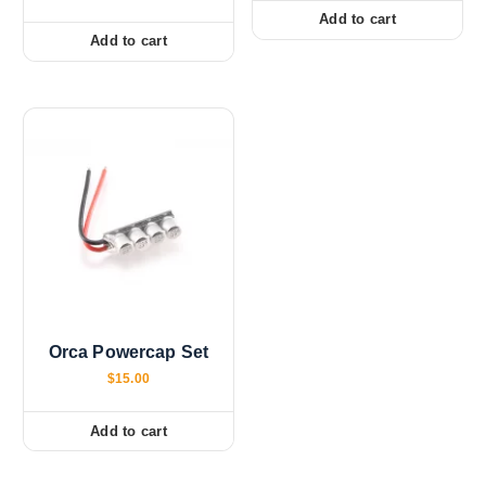
Add to cart
Add to cart
Orca Powercap Set
$
15.00
Add to cart