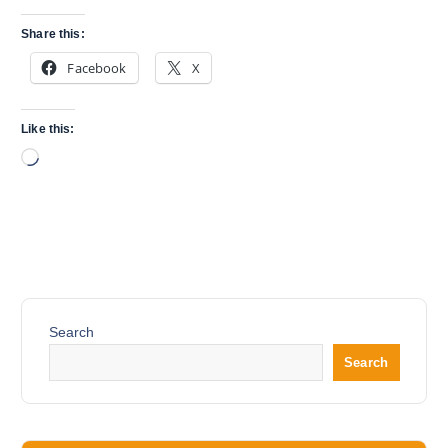
Share this:
Facebook
X
Like this:
L
o
a
d
i
n
g
…
Search
Search