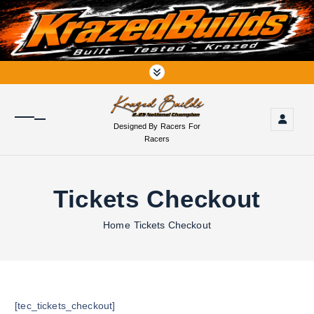
S
k
i
p
t
o
c
o
Designed By Racers For
n
Racers
t
e
n
Tickets Checkout
t
Home
Tickets Checkout
[tec_tickets_checkout]