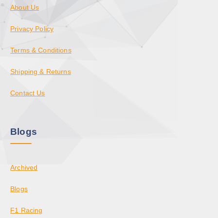
About Us
Privacy Policy
Terms & Conditions
Shipping & Returns
Contact Us
Blogs
Archived
Blogs
F1 Racing