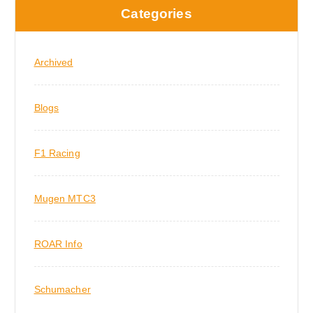
Categories
Archived
Blogs
F1 Racing
Mugen MTC3
ROAR Info
Schumacher