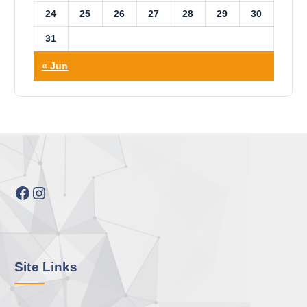
24
25
26
27
28
29
30
31
« Jun
Facebook
Instagram
Site Links