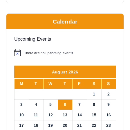
Calendar
Upcoming Events
There are no upcoming events.
N
o
t
i
August 2026
c
e
M
T
W
T
F
S
S
1
2
3
4
5
6
7
8
9
10
11
12
13
14
15
16
17
18
19
20
21
22
23