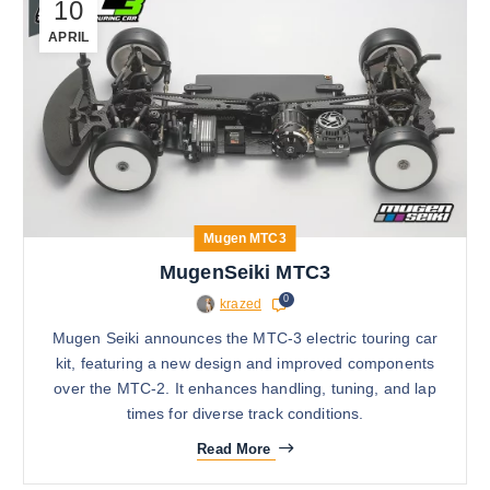
10
APRIL
Mugen MTC3
MugenSeiki MTC3
0
krazed
Mugen Seiki announces the MTC-3 electric touring car
kit, featuring a new design and improved components
over the MTC-2. It enhances handling, tuning, and lap
times for diverse track conditions.
Read More