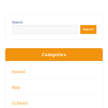
Search
Search
Categories
Archived
Blogs
F1 Racing