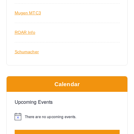
Mugen MTC3
ROAR Info
Schumacher
Calendar
Upcoming Events
There are no upcoming events.
N
o
t
i