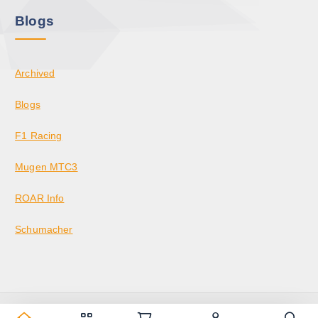
Blogs
Archived
Blogs
F1 Racing
Mugen MTC3
ROAR Info
Schumacher
Copyright © 2026 KrazedBuilds — RC Racing & Parts | Krazed