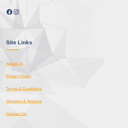
Facebook
Instagram
Site Links
About Us
Privacy Policy
Terms & Conditions
Shipping & Returns
Contact Us