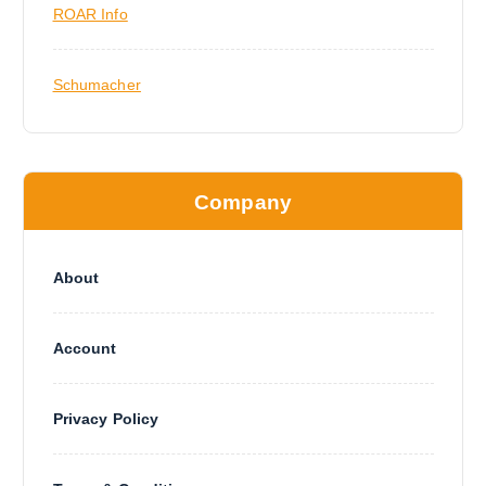
ROAR Info
Schumacher
Company
About
Account
Privacy Policy