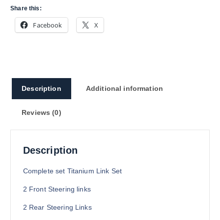
Share this:
Facebook
X
Description
Additional information
Reviews (0)
Description
Complete set Titanium Link Set
2 Front Steering links
2 Rear Steering Links