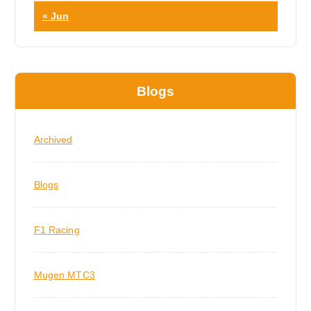
« Jun
Blogs
Archived
Blogs
F1 Racing
Mugen MTC3