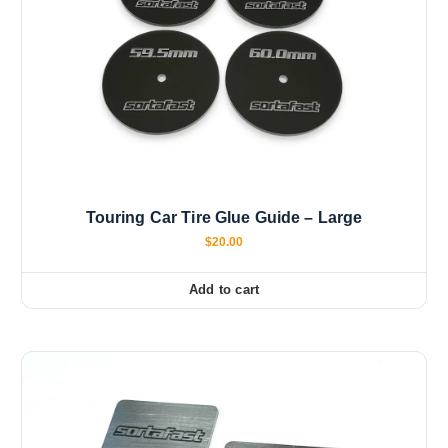
Touring Car Tire Glue Guide – Large
$
20.00
Add to cart