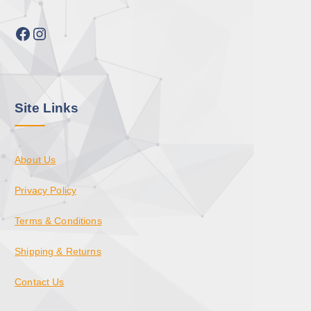
Facebook
Instagram
Site Links
About Us
Privacy Policy
Terms & Conditions
Shipping & Returns
Contact Us