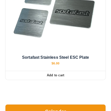
Sortafast Stainless Steel ESC Plate
$
6.00
Add to cart