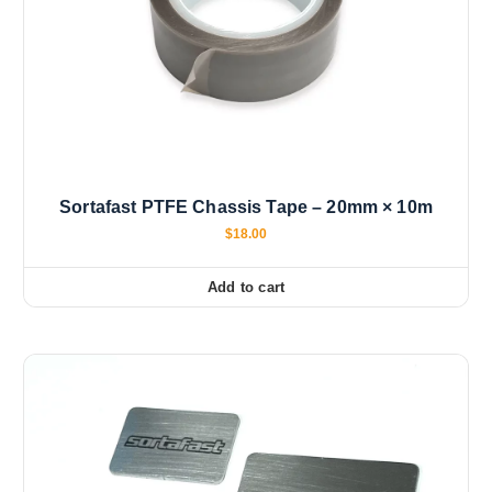
Sortafast PTFE Chassis Tape – 20mm × 10m
$
18.00
Add to cart