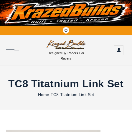
S
k
i
p
t
o
c
o
Designed By Racers For
n
Racers
t
e
n
TC8 Titatnium Link Set
t
Home
TC8 Titatnium Link Set