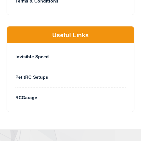
Terms & Conditions
Useful Links
Invisible Speed
PetitRC Setups
RCGarage