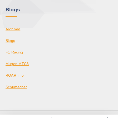
Blogs
Archived
Blogs
F1 Racing
Mugen MTC3
ROAR Info
Schumacher
Copyright © 2026 KrazedBuilds — RC Racing & Parts | Krazed