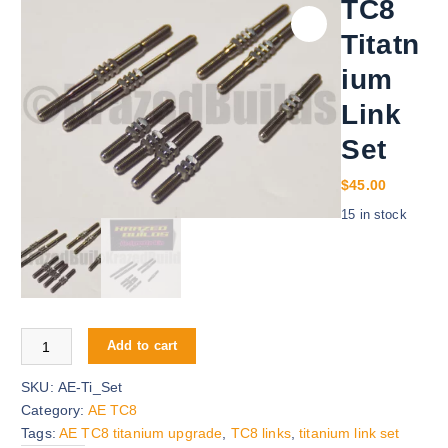
TC8
Titatn
ium
Link
Set
$
45.00
15 in stock
TC8 Titatnium Link Set quantity
Add to cart
SKU:
AE-Ti_Set
Category:
AE TC8
Tags:
AE TC8 titanium upgrade
,
TC8 links
,
titanium link set