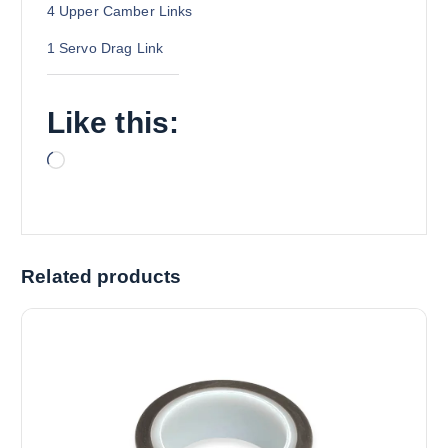
4 Upper Camber Links
1 Servo Drag Link
Like this:
L
o
a
d
i
Related products
n
g
…