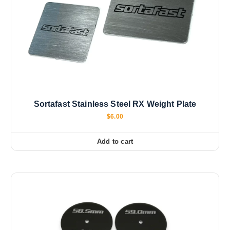
Sortafast Stainless Steel RX Weight Plate
$
6.00
Add to cart