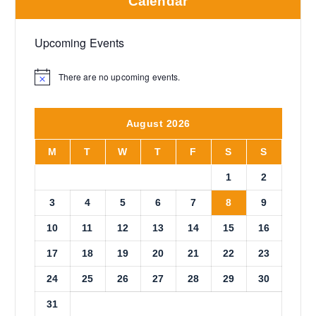
Calendar
Upcoming Events
There are no upcoming events.
N
o
t
i
August 2026
c
e
M
T
W
T
F
S
S
1
2
3
4
5
6
7
8
9
10
11
12
13
14
15
16
17
18
19
20
21
22
23
24
25
26
27
28
29
30
31