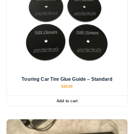
Touring Car Tire Glue Guide – Standard
$
20.00
Add to cart