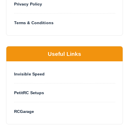
u
Privacy Policy
c
t
p
Terms & Conditions
a
g
e
Useful Links
Invisible Speed
PetitRC Setups
RCGarage