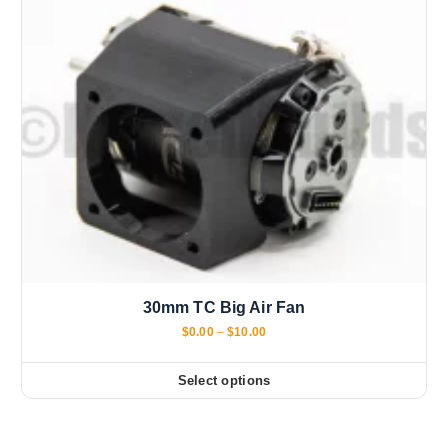
30mm TC Big Air Fan
P
$
0.00
–
$
10.00
r
i
c
Select options
T
e
r
h
a
i
n