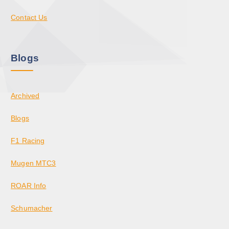
Contact Us
Blogs
Archived
Blogs
F1 Racing
Mugen MTC3
ROAR Info
Schumacher