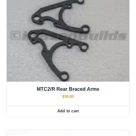
MTC2/R Rear Braced Arms
$
30.00
Add to cart