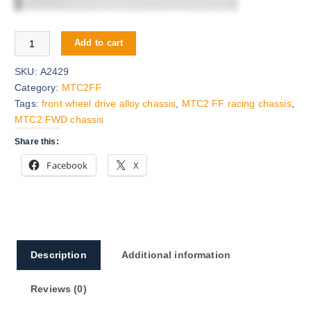
MTC2 FWD Alloy Chassis quantity
Add to cart
SKU:
A2429
Category:
MTC2FF
Tags:
front wheel drive alloy chassis
,
MTC2 FF racing chassis
,
MTC2 FWD chassis
Share this:
Facebook
X
Description
Additional information
Reviews (0)