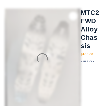
MTC2
FWD
Alloy
Chas
sis
$
100.00
2 in stock