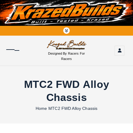
S
k
i
p
t
o
c
o
Designed By Racers For
n
Racers
t
e
n
MTC2 FWD Alloy
t
Chassis
Home
MTC2 FWD Alloy Chassis