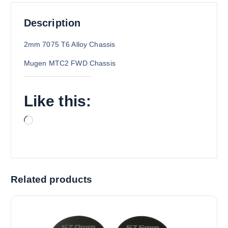
Description
2mm 7075 T6 Alloy Chassis
Mugen MTC2 FWD Chassis
Like this:
L
o
a
d
i
Related products
n
g
…