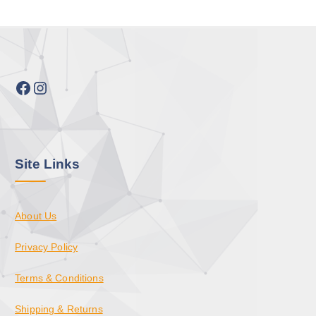
Facebook
Instagram
Site Links
About Us
Privacy Policy
Terms & Conditions
Shipping & Returns