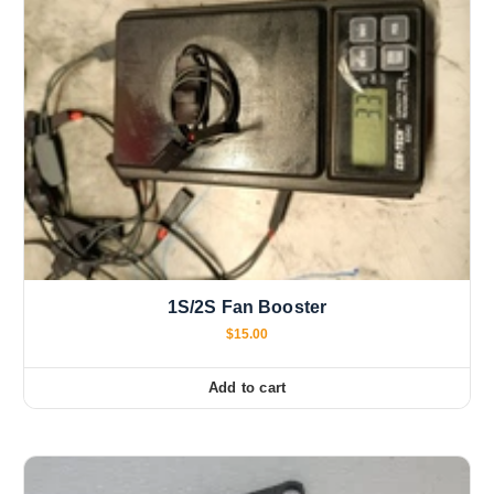
1S/2S Fan Booster
$
15.00
Add to cart