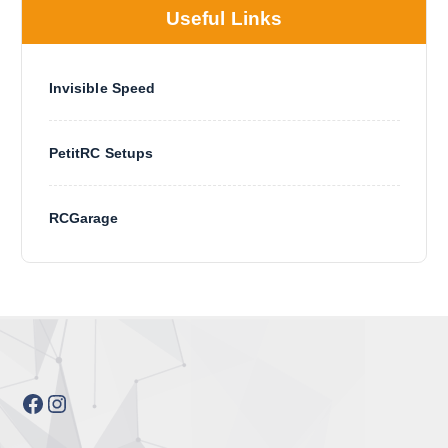
Useful Links
Invisible Speed
PetitRC Setups
RCGarage
Facebook
Instagram