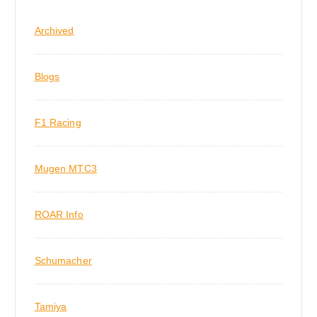
Archived
Blogs
F1 Racing
Mugen MTC3
ROAR Info
Schumacher
Tamiya