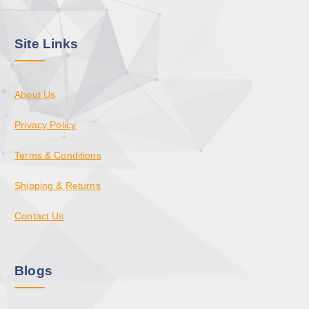
Site Links
About Us
Privacy Policy
Terms & Conditions
Shipping & Returns
Contact Us
Blogs