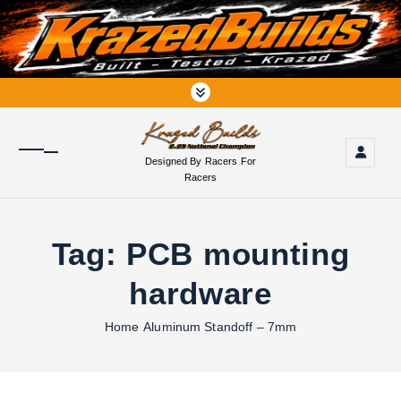
S
k
i
p
t
o
c
o
Designed By Racers For
n
Racers
t
e
n
Tag:
PCB mounting
t
hardware
Home
Aluminum Standoff – 7mm