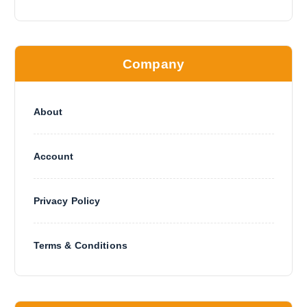
Company
About
Account
Privacy Policy
Terms & Conditions