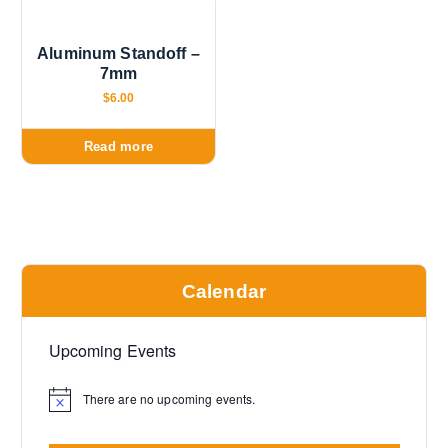
Aluminum Standoff –
7mm
$
6.00
Read more
Calendar
Upcoming Events
There are no upcoming events.
N
o
t