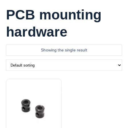
PCB mounting
hardware
Showing the single result