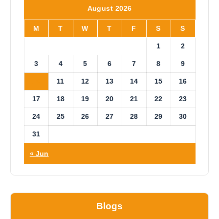
i
August 2026
c
e
M
T
W
T
F
S
S
1
2
3
4
5
6
7
8
9
10
11
12
13
14
15
16
17
18
19
20
21
22
23
24
25
26
27
28
29
30
31
« Jun
Blogs