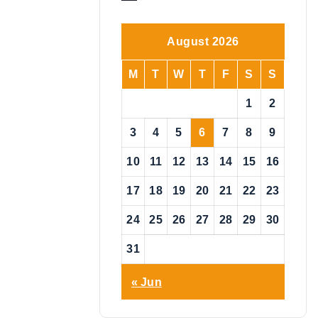
o
t
i
August 2026
c
e
M
T
W
T
F
S
S
1
2
3
4
5
6
7
8
9
10
11
12
13
14
15
16
17
18
19
20
21
22
23
24
25
26
27
28
29
30
31
« Jun