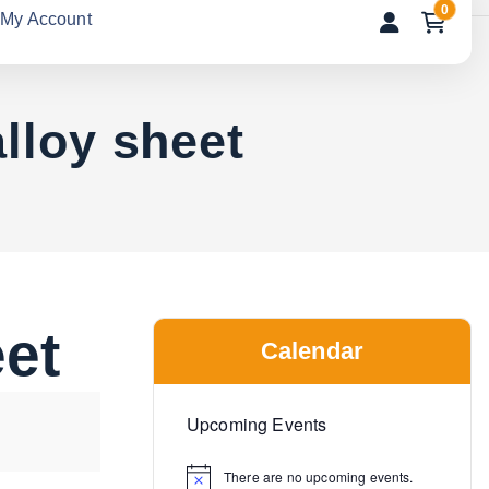
0
My Account
lloy sheet
eet
Calendar
Upcoming Events
There are no upcoming events.
N