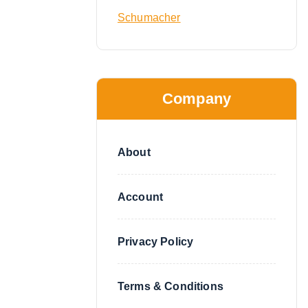
Schumacher
Company
About
Account
Privacy Policy
Terms & Conditions