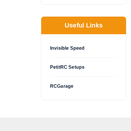
Useful Links
Invisible Speed
PetitRC Setups
RCGarage