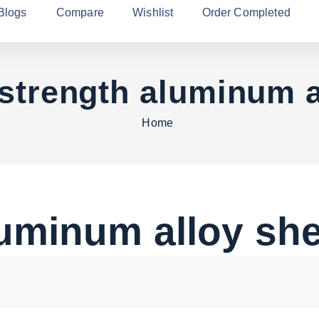
Blogs
Compare
Wishlist
Order Completed
 strength aluminum a
Home
luminum alloy sh