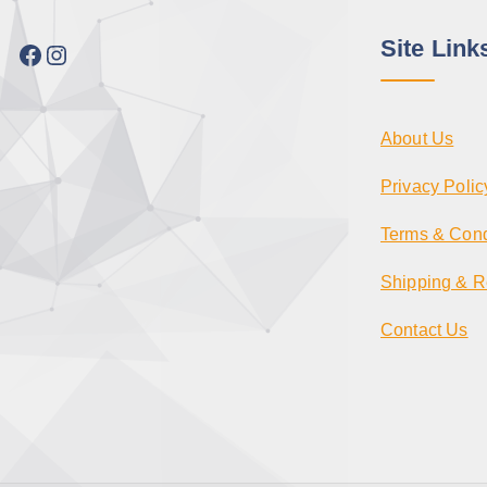
Site Link
Facebook
Instagram
About Us
Privacy Polic
Terms & Cond
Shipping & R
Contact Us