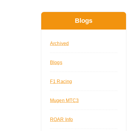
Blogs
Archived
Blogs
F1 Racing
Mugen MTC3
ROAR Info