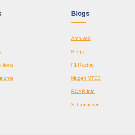
s
Blogs
Archived
y
Blogs
itions
F1 Racing
eturns
Mugen MTC3
ROAR Info
Schumacher