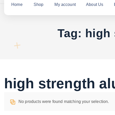
c
Home
Shop
My account
About Us
h
f
o
Tag:
high
r
:
high strength a
No products were found matching your selection.