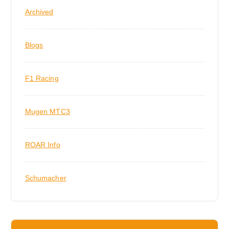
Archived
Blogs
F1 Racing
Mugen MTC3
ROAR Info
Schumacher