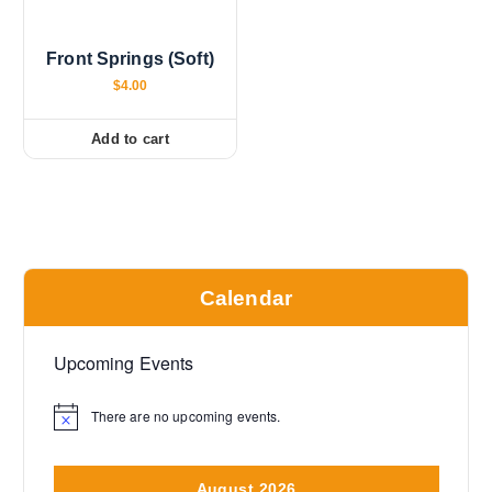
Front Springs (Soft)
$
4.00
Add to cart
Calendar
Upcoming Events
There are no upcoming events.
N
o
t
i
August 2026