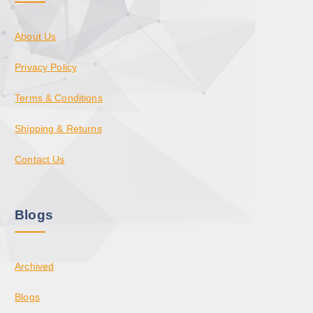
About Us
Privacy Policy
Terms & Conditions
Shipping & Returns
Contact Us
Blogs
Archived
Blogs