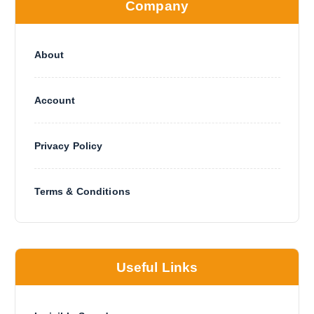
Company
About
Account
Privacy Policy
Terms & Conditions
Useful Links