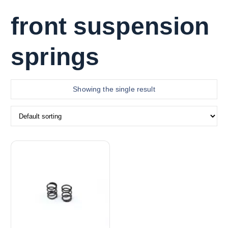
front suspension
springs
Showing the single result