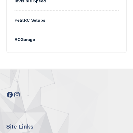
Invisible Speed
PetitRC Setups
RCGarage
Facebook
Instagram
Site Links