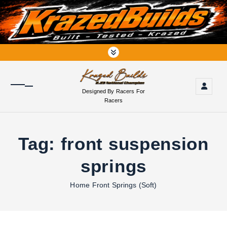
S
k
i
p
t
o
c
o
Designed By Racers For
n
Racers
t
e
n
Tag:
front suspension
t
springs
Home
Front Springs (Soft)