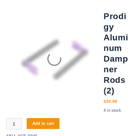
Prodi
gy
Alumi
num
Damp
ner
Rods
(2)
$
34.99
4 in stock
Prodigy Aluminum Dampner Rods (2) quantity
Add to cart
SKU:
XCE-0945