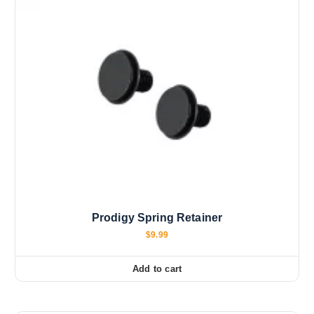
Prodigy Spring Retainer
$
9.99
Add to cart