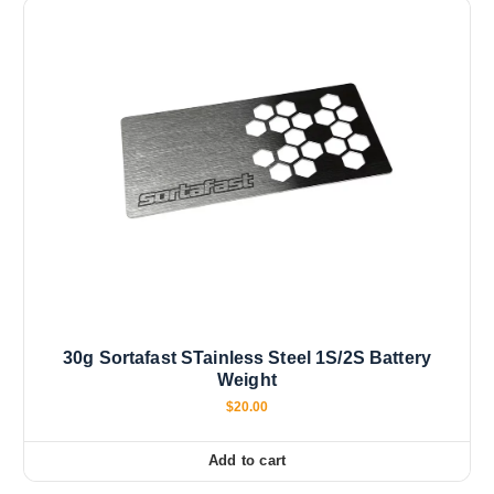
30g Sortafast STainless Steel 1S/2S Battery
Weight
$
20.00
Add to cart