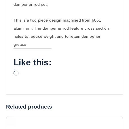
dampener rod set.
This is a two piece design machined from 6061
aluminum. The dampener rod feature cross section
holes to reduce weight and to retain dampener
grease.
Like this:
L
o
a
d
i
Related products
n
g
…