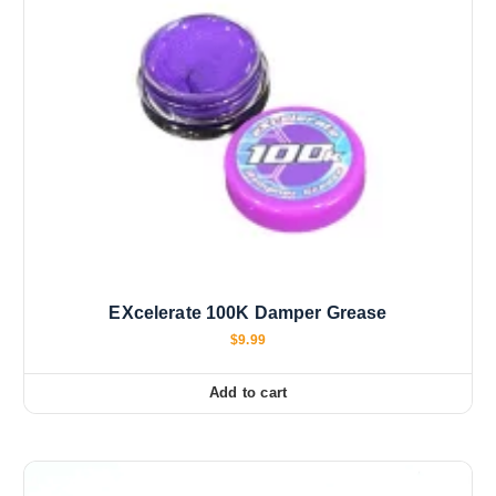
EXcelerate 100K Damper Grease
$
9.99
Add to cart