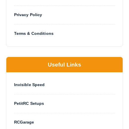
Privacy Policy
Terms & Conditions
Useful Links
Invisible Speed
PetitRC Setups
RCGarage