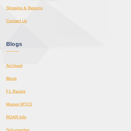
Shipping & Returns
Contact Us
Blogs
Archived
Blogs
F1 Racing
Mugen MTC3
ROAR Info
Schumacher