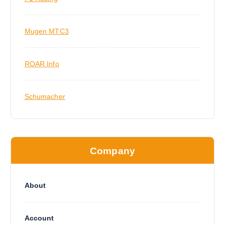
Mugen MTC3
ROAR Info
Schumacher
Company
About
Account