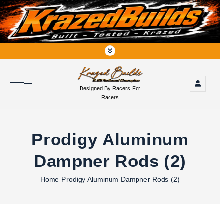
S
k
i
p
t
o
c
o
Designed By Racers For
n
Racers
t
e
n
Prodigy Aluminum
t
Dampner Rods (2)
Home
Prodigy Aluminum Dampner Rods (2)