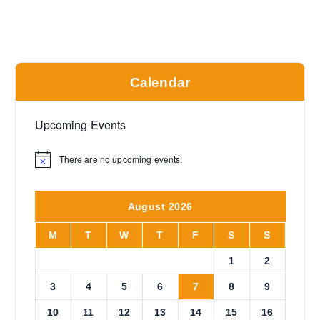
Calendar
Upcoming Events
There are no upcoming events.
N
o
t
i
August 2026
c
e
M
T
W
T
F
S
S
1
2
3
4
5
6
7
8
9
10
11
12
13
14
15
16