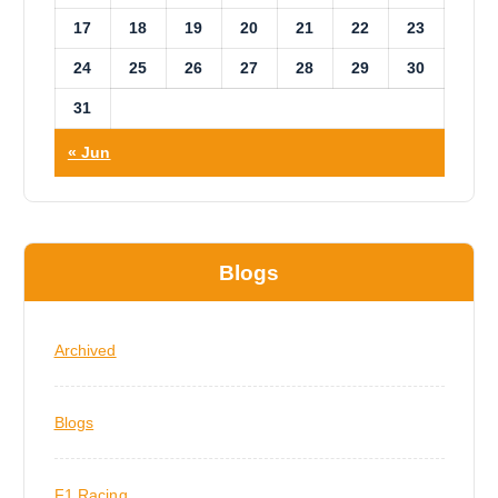
17
18
19
20
21
22
23
24
25
26
27
28
29
30
31
« Jun
Blogs
Archived
Blogs
F1 Racing