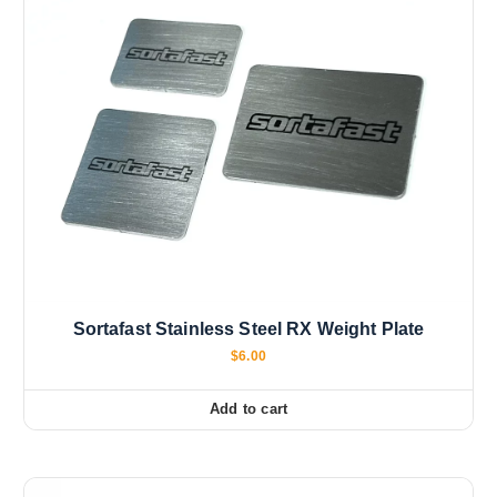
Sortafast Stainless Steel RX Weight Plate
$
6.00
Add to cart