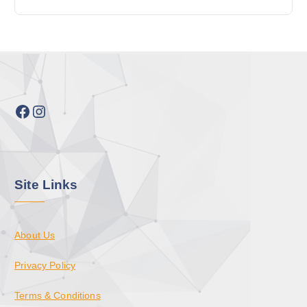
Facebook
Instagram
Site Links
About Us
Privacy Policy
Terms & Conditions