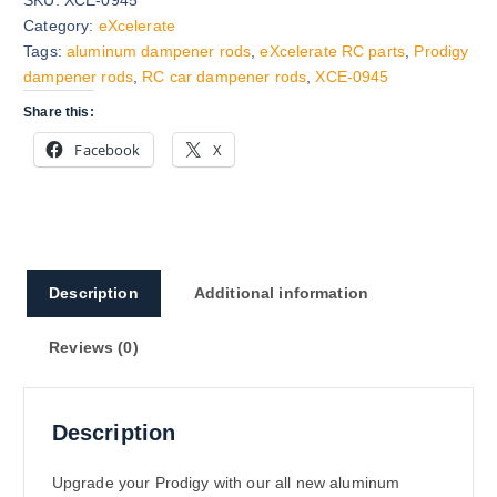
Category:
eXcelerate
Tags:
aluminum dampener rods
,
eXcelerate RC parts
,
Prodigy
dampener rods
,
RC car dampener rods
,
XCE-0945
Share this:
Facebook
X
Description
Additional information
Reviews (0)
Description
Upgrade your Prodigy with our all new aluminum