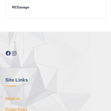
RCGarage
Facebook
Instagram
Site Links
About Us
Privacy Policy