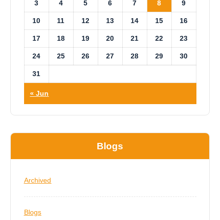
3
4
5
6
7
8
9
10
11
12
13
14
15
16
17
18
19
20
21
22
23
24
25
26
27
28
29
30
31
« Jun
Blogs
Archived
Blogs