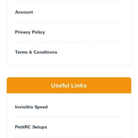
Account
Privacy Policy
Terms & Conditions
Useful Links
Invisible Speed
PetitRC Setups