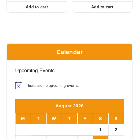
Add to cart
Add to cart
Calendar
Upcoming Events
There are no upcoming events.
N
o
t
i
August 2026
c
e
M
T
W
T
F
S
S
1
2