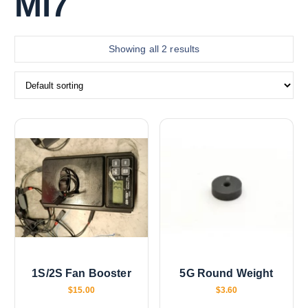
Mi7
Showing all 2 results
1S/2S Fan Booster
5G Round Weight
$
15.00
$
3.60