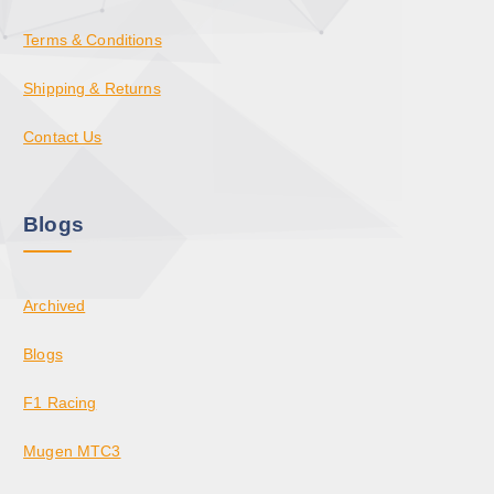
Terms & Conditions
Shipping & Returns
Contact Us
Blogs
Archived
Blogs
F1 Racing
Mugen MTC3