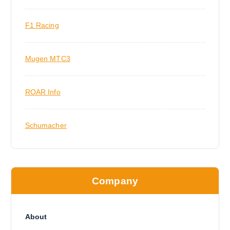
F1 Racing
Mugen MTC3
ROAR Info
Schumacher
Company
About